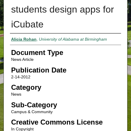
students design apps for
iCubate
Authors
Alicia Rohan
,
University of Alabama at Birmingham
Document Type
News Article
Publication Date
2-14-2012
Category
News
Sub-Category
Campus & Community
Creative Commons License
In Copyright