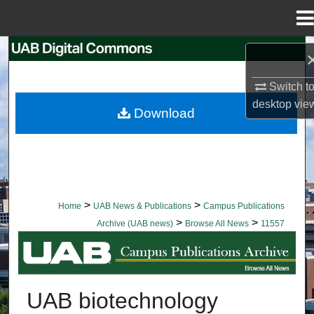
Menu
Home
Search
Switch t
Browse Collections
desktop
vie
Download
My Account
About
Digital Commons Network™
>
>
Home
UAB News & Publications
Campus Publications
>
>
Archive (UAB news)
Browse All News
11557
BROWSE ALL NEWS
UAB biotechnology