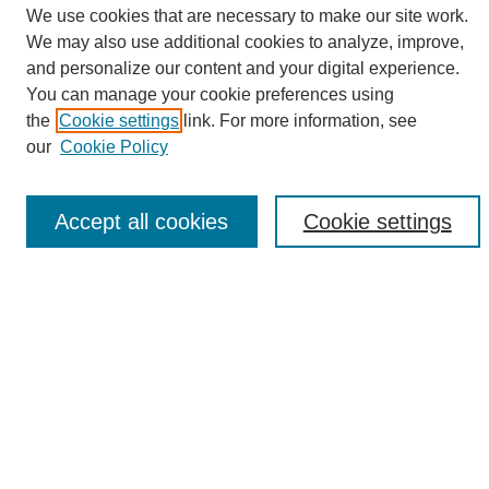
We use cookies that are necessary to make our site work.
We may also use additional cookies to analyze, improve,
and personalize our content and your digital experience.
Search
You can manage your cookie preferences using
the
Cookie settings
link. For more information, see
Enter search terms:
our
Cookie Policy
Accept all cookies
Cookie settings
Select context to search:
Advanced Search
Notify me via email or
RSS
Browse
Collections
Disciplines
Authors