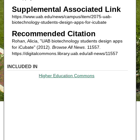
Supplemental Associated Link
https://www.uab.edu/news/campus/item/2075-uab-
biotechnology-students-design-apps-for-icubate
Recommended Citation
Rohan, Alicia, "UAB biotechnology students design apps
for iCubate" (2012).
Browse All News
. 11557.
https://digitalcommons.library.uab.edu/all-news/11557
INCLUDED IN
Higher Education Commons