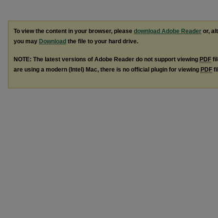
To view the content in your browser, please
download Adobe Reader
or, al
you may
Download
the file to your hard drive.
NOTE: The latest versions of Adobe Reader do not support viewing
PDF
fi
are using a modern (Intel) Mac, there is no official plugin for viewing
PDF
fi