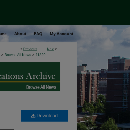
ome
About
FAQ
My Account
<
Previous
Next
>
>
>
Browse All News
11829
Download