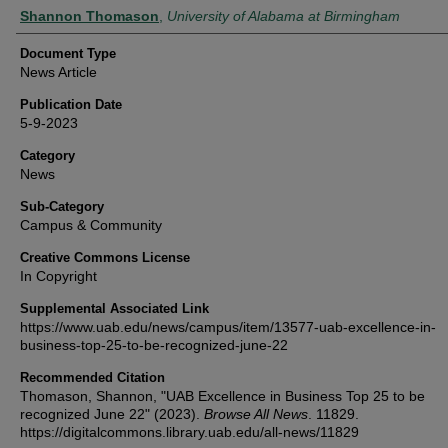
Authors
Shannon Thomason
,
University of Alabama at Birmingham
Document Type
News Article
Publication Date
5-9-2023
Category
News
Sub-Category
Campus & Community
Creative Commons License
In Copyright
Supplemental Associated Link
https://www.uab.edu/news/campus/item/13577-uab-excellence-in-
business-top-25-to-be-recognized-june-22
Recommended Citation
Thomason, Shannon, "UAB Excellence in Business Top 25 to be
recognized June 22" (2023).
Browse All News
. 11829.
https://digitalcommons.library.uab.edu/all-news/11829