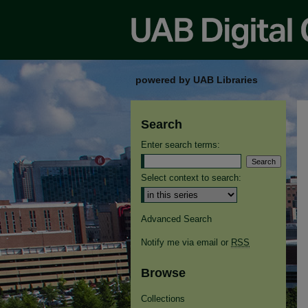
powered by UAB Libraries
Search
Enter search terms:
Select context to search:
Advanced Search
Notify me via email or
RSS
Browse
Collections