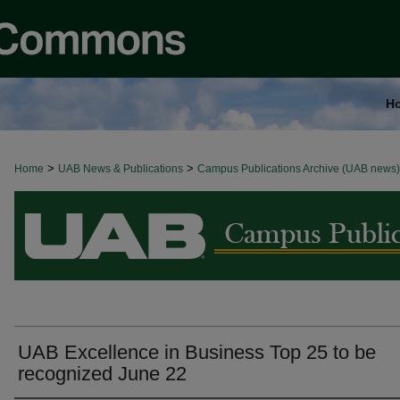
H
>
>
Home
BROWSE ALL NEWS
UAB News & Publications
Campus Publications Archive (UAB news)
UAB Excellence in Business Top 25 to be
recognized June 22