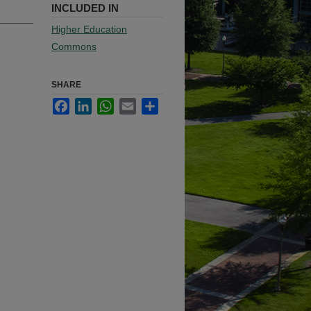
INCLUDED IN
Higher Education
Commons
SHARE
Facebook
LinkedIn
WhatsApp
Email
Share