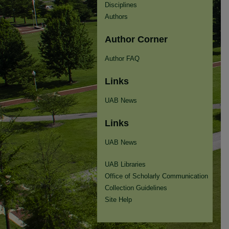
Disciplines
Authors
Author Corner
Author FAQ
Links
UAB News
Links
UAB News
UAB Libraries
Office of Scholarly Communication
Collection Guidelines
Site Help