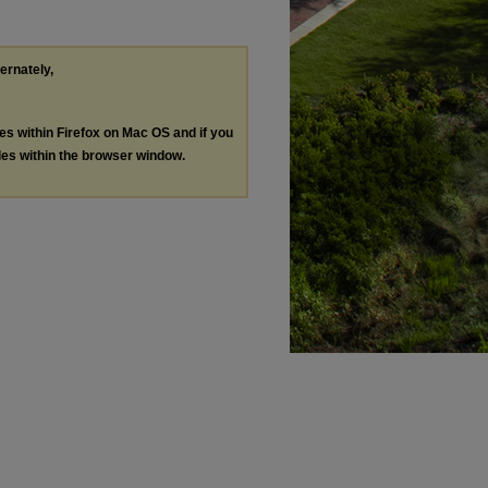
ternately,
les within Firefox on Mac OS and if you
les within the browser window.