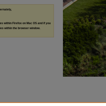
ternately,
les within Firefox on Mac OS and if you
les within the browser window.