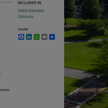
INCLUDED IN
Higher Education
Commons
SHARE
Facebook
LinkedIn
WhatsApp
Email
Share
-
rowse