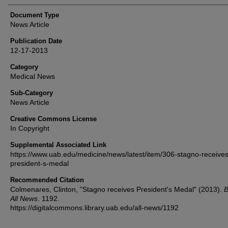
Document Type
News Article
Publication Date
12-17-2013
Category
Medical News
Sub-Category
News Article
Creative Commons License
In Copyright
Supplemental Associated Link
https://www.uab.edu/medicine/news/latest/item/306-stagno-receives
president-s-medal
Recommended Citation
Colmenares, Clinton, "Stagno receives President's Medal" (2013).
B
All News
. 1192.
https://digitalcommons.library.uab.edu/all-news/1192