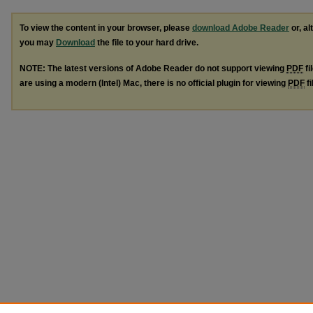
To view the content in your browser, please
download Adobe Reader
or, al
you may
Download
the file to your hard drive.
NOTE: The latest versions of Adobe Reader do not support viewing
PDF
fi
are using a modern (Intel) Mac, there is no official plugin for viewing
PDF
fi