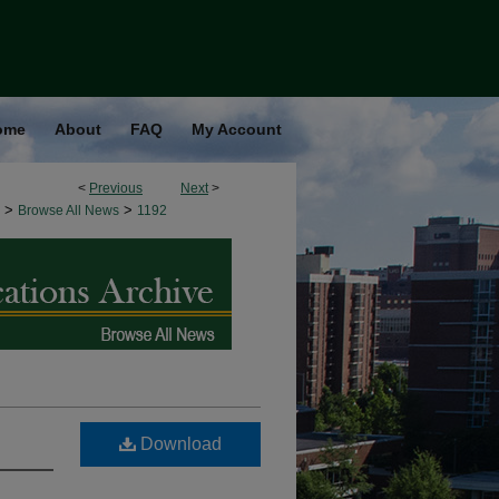
ome
About
FAQ
My Account
<
Previous
Next
>
>
>
Browse All News
1192
Download