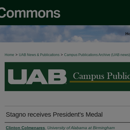
H
>
>
Home
BROWSE ALL NEWS
UAB News & Publications
Campus Publications Archive (UAB news)
Stagno receives President's Medal
Authors
Clinton Colmenares
,
University of Alabama at Birmingham