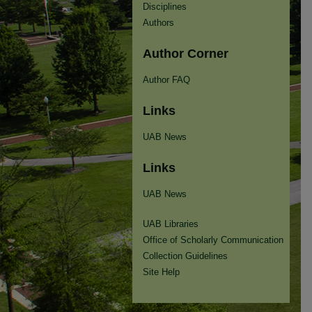
Disciplines
Authors
Author Corner
Author FAQ
Links
UAB News
Links
UAB News
UAB Libraries
Office of Scholarly Communication
Collection Guidelines
Site Help