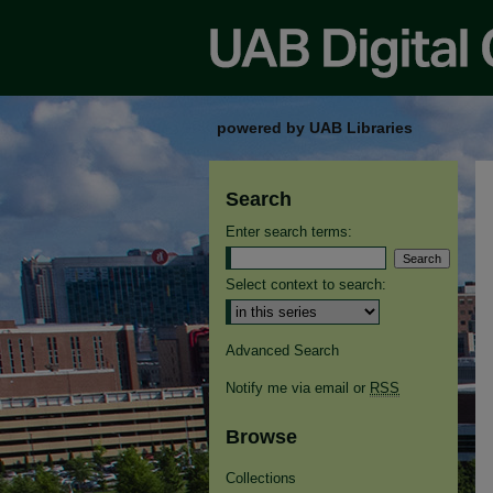
powered by UAB Libraries
Search
Enter search terms:
Select context to search:
Advanced Search
Notify me via email or
RSS
Browse
Collections