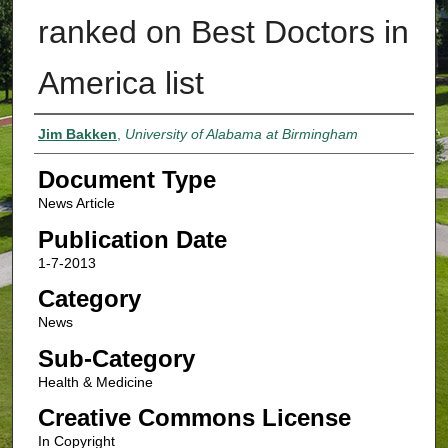
ranked on Best Doctors in
America list
Authors
Jim Bakken
,
University of Alabama at Birmingham
Document Type
News Article
Publication Date
1-7-2013
Category
News
Sub-Category
Health & Medicine
Creative Commons License
In Copyright