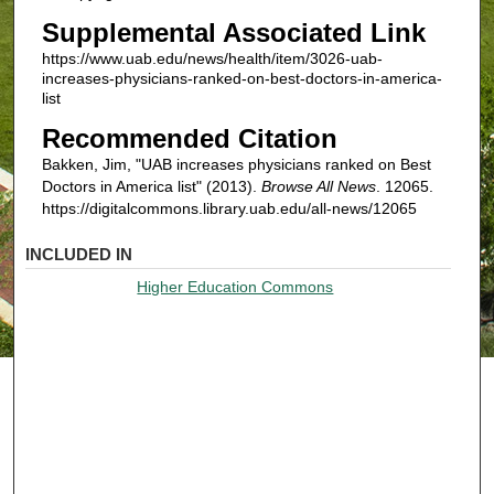
Supplemental Associated Link
https://www.uab.edu/news/health/item/3026-uab-
increases-physicians-ranked-on-best-doctors-in-america-
list
Recommended Citation
Bakken, Jim, "UAB increases physicians ranked on Best
Doctors in America list" (2013).
Browse All News
. 12065.
https://digitalcommons.library.uab.edu/all-news/12065
INCLUDED IN
Higher Education Commons