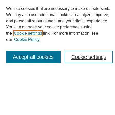
We use cookies that are necessary to make our site work.
We may also use additional cookies to analyze, improve,
and personalize our content and your digital experience.
Search
You can manage your cookie preferences using
the
Cookie settings
link. For more information, see
Enter search terms:
our
Cookie Policy
Accept all cookies
Cookie settings
Select context to search:
Advanced Search
Notify me via email or
RSS
Browse
Collections
Disciplines
Authors