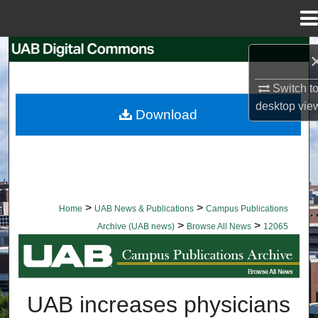
Menu
Home
Search
Browse Collections
Switch t
desktop
vie
Download
My Account
About
Digital Commons Network™
>
>
Home
UAB News & Publications
Campus Publications
>
>
Archive (UAB news)
Browse All News
12065
BROWSE ALL NEWS
UAB increases physicians