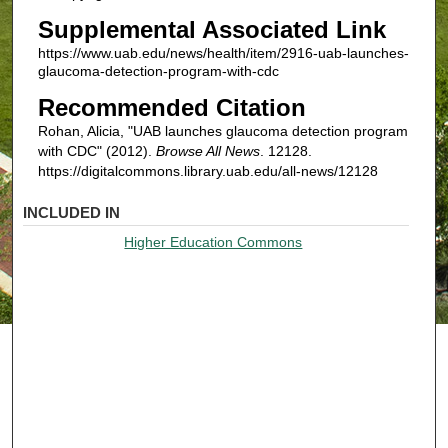
Supplemental Associated Link
https://www.uab.edu/news/health/item/2916-uab-launches-
glaucoma-detection-program-with-cdc
Recommended Citation
Rohan, Alicia, "UAB launches glaucoma detection program
with CDC" (2012).
Browse All News
. 12128.
https://digitalcommons.library.uab.edu/all-news/12128
INCLUDED IN
Higher Education Commons