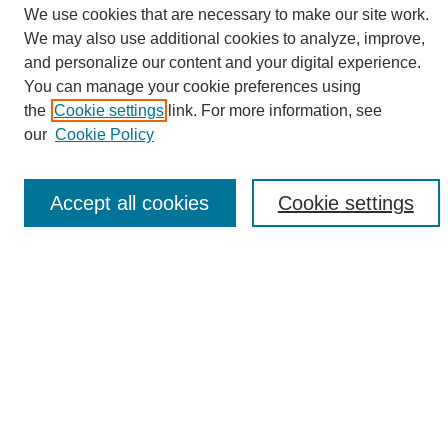
We use cookies that are necessary to make our site work.
We may also use additional cookies to analyze, improve,
and personalize our content and your digital experience.
Search
You can manage your cookie preferences using
the
Cookie settings
link. For more information, see
Enter search terms:
our
Cookie Policy
Accept all cookies
Cookie settings
Select context to search:
Advanced Search
Notify me via email or
RSS
Browse
Collections
Disciplines
Authors