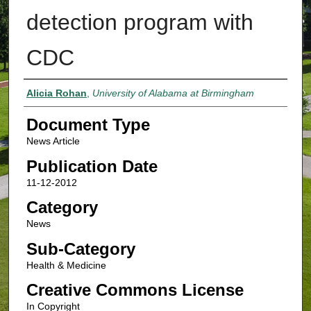
detection program with
CDC
Authors
Alicia Rohan
,
University of Alabama at Birmingham
Document Type
News Article
Publication Date
11-12-2012
Category
News
Sub-Category
Health & Medicine
Creative Commons License
In Copyright