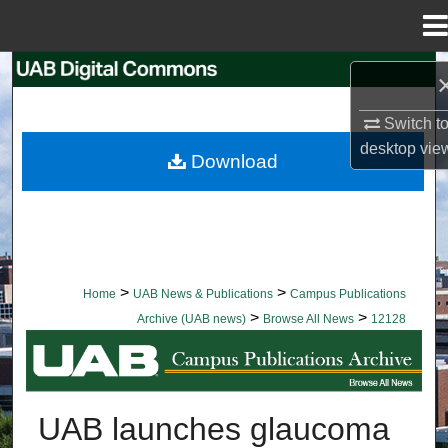
Menu
Home
Search
Switch t
Browse Collections
desktop
vie
Download
My Account
About
Digital Commons Network™
>
>
Home
UAB News & Publications
Campus Publications
>
>
Archive (UAB news)
Browse All News
12128
BROWSE ALL NEWS
UAB launches glaucoma