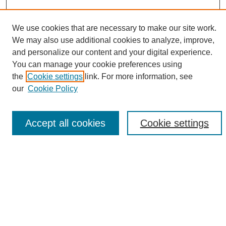
We use cookies that are necessary to make our site work.
We may also use additional cookies to analyze, improve,
and personalize our content and your digital experience.
Search
You can manage your cookie preferences using
the
Cookie settings
link. For more information, see
Enter search terms:
our
Cookie Policy
Accept all cookies
Cookie settings
Select context to search:
Advanced Search
Notify me via email or
RSS
Browse
Collections
Disciplines