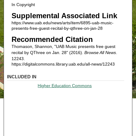
In Copyright
Supplemental Associated Link
https://www.uab.edu/news/arts/item/6895-uab-music-
presents-free-guest-recital-by-qthree-on-jan-28
Recommended Citation
Thomason, Shannon, "UAB Music presents free guest
recital by QThree on Jan. 28" (2016).
Browse All News
.
12243.
https://digitalcommons.library.uab.edu/all-news/12243
INCLUDED IN
Higher Education Commons