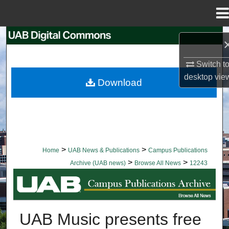
Menu
Home
Search
Browse Collections
Switch t
desktop
vie
Download
My Account
About
Digital Commons Network™
>
>
Home
UAB News & Publications
Campus Publications
>
>
Archive (UAB news)
Browse All News
12243
BROWSE ALL NEWS
UAB Music presents free