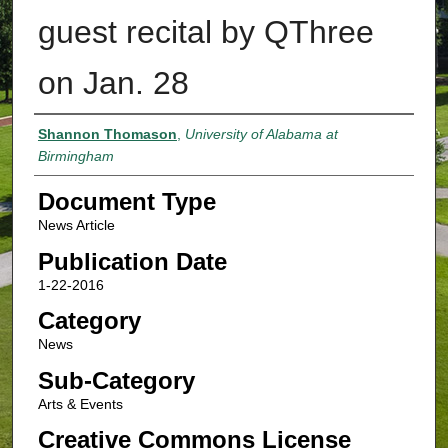
guest recital by QThree
on Jan. 28
Authors
Shannon Thomason
,
University of Alabama at
Birmingham
Document Type
News Article
Publication Date
1-22-2016
Category
News
Sub-Category
Arts & Events
Creative Commons License