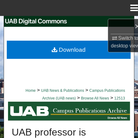
Menu
Home
Search
Switch t
Browse Collections
desktop
vie
Download
My Account
About
Digital Commons Network™
>
>
Home
UAB News & Publications
Campus Publications
>
>
Archive (UAB news)
Browse All News
12513
BROWSE ALL NEWS
UAB professor is