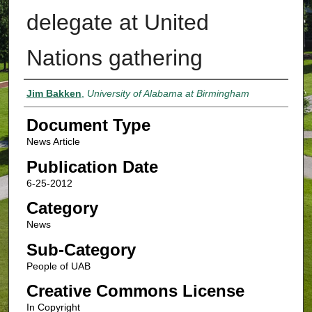
delegate at United
Nations gathering
Authors
Jim Bakken
,
University of Alabama at Birmingham
Document Type
News Article
Publication Date
6-25-2012
Category
News
Sub-Category
People of UAB
Creative Commons License
In Copyright