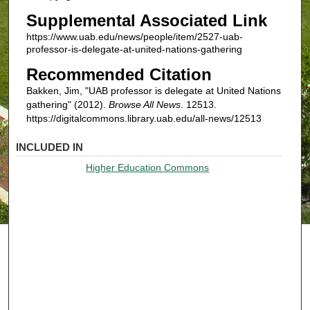
Supplemental Associated Link
https://www.uab.edu/news/people/item/2527-uab-
professor-is-delegate-at-united-nations-gathering
Recommended Citation
Bakken, Jim, "UAB professor is delegate at United Nations
gathering" (2012).
Browse All News
. 12513.
https://digitalcommons.library.uab.edu/all-news/12513
INCLUDED IN
Higher Education Commons