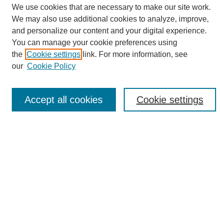
We use cookies that are necessary to make our site work.
We may also use additional cookies to analyze, improve,
and personalize our content and your digital experience.
Search
You can manage your cookie preferences using
the
Cookie settings
link. For more information, see
Enter search terms:
our
Cookie Policy
Accept all cookies
Cookie settings
Select context to search:
Advanced Search
Notify me via email or
RSS
Browse
Collections
Disciplines
Authors