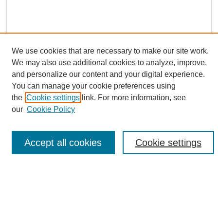
We use cookies that are necessary to make our site work.
We may also use additional cookies to analyze, improve,
and personalize our content and your digital experience.
Search
You can manage your cookie preferences using
the
Cookie settings
link. For more information, see
Enter search terms:
our
Cookie Policy
Accept all cookies
Cookie settings
Select context to search:
Advanced Search
Notify me via email or
RSS
Browse