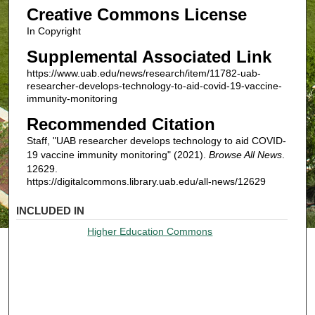
Creative Commons License
In Copyright
Supplemental Associated Link
https://www.uab.edu/news/research/item/11782-uab-
researcher-develops-technology-to-aid-covid-19-vaccine-
immunity-monitoring
Recommended Citation
Staff, "UAB researcher develops technology to aid COVID-
19 vaccine immunity monitoring" (2021).
Browse All News
.
12629.
https://digitalcommons.library.uab.edu/all-news/12629
INCLUDED IN
Higher Education Commons