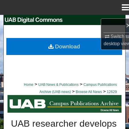
Menu
Home
Search
Browse Collections
Switch t
desktop
vie
Download
My Account
About
Digital Commons Network™
>
>
Home
UAB News & Publications
Campus Publications
>
>
Archive (UAB news)
Browse All News
12629
BROWSE ALL NEWS
UAB researcher develops