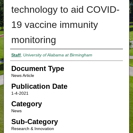
technology to aid COVID-
19 vaccine immunity
monitoring
Authors
Staff
,
University of Alabama at Birmingham
Document Type
News Article
Publication Date
1-4-2021
Category
News
Sub-Category
Research & Innovation