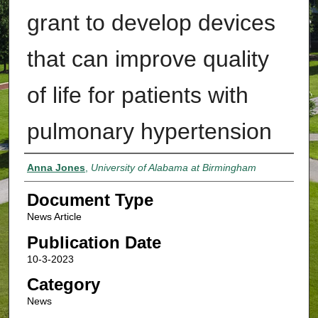
grant to develop devices
that can improve quality
of life for patients with
pulmonary hypertension
Authors
Anna Jones
,
University of Alabama at Birmingham
Document Type
News Article
Publication Date
10-3-2023
Category
News