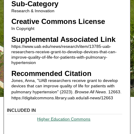
Sub-Category
Research & Innovation
Creative Commons License
In Copyright
Supplemental Associated Link
https://www.uab.edu/news/research/item/13785-uab-
researchers-receive-grant-to-develop-devices-that-can-
improve-quality-of-life-for-patients-with-pulmonary-
hypertension
Recommended Citation
Jones, Anna, "UAB researchers receive grant to develop
devices that can improve quality of life for patients with
pulmonary hypertension" (2023).
Browse All News
. 12663.
https://digitalcommons.library.uab.edu/all-news/12663
INCLUDED IN
Higher Education Commons