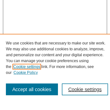
We use cookies that are necessary to make our site work.
We may also use additional cookies to analyze, improve,
and personalize our content and your digital experience.
Search
You can manage your cookie preferences using
the
Cookie settings
link. For more information, see
Enter search terms:
our
Cookie Policy
Accept all cookies
Cookie settings
Select context to search:
Advanced Search