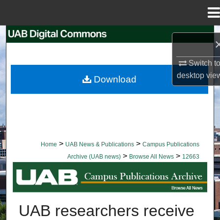
Menu
Home
Search
Browse Collections
Switch t
desktop
vie
Download
My Account
About
Digital Commons Network™
>
>
Home
UAB News & Publications
Campus Publications
>
>
Archive (UAB news)
Browse All News
12663
BROWSE ALL NEWS
UAB researchers receive