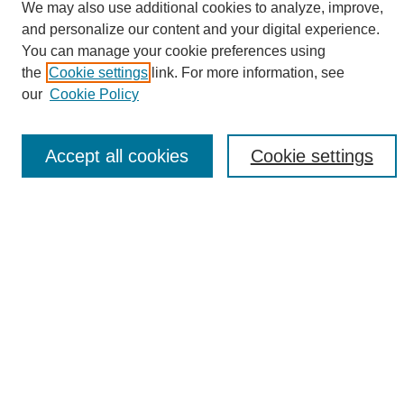
We may also use additional cookies to analyze, improve,
and personalize our content and your digital experience.
Search
You can manage your cookie preferences using
the
Cookie settings
link. For more information, see
Enter search terms:
our
Cookie Policy
Accept all cookies
Cookie settings
Select context to search:
Advanced Search
Notify me via email or
RSS
Browse
Collections
Disciplines
Authors
Author Corner