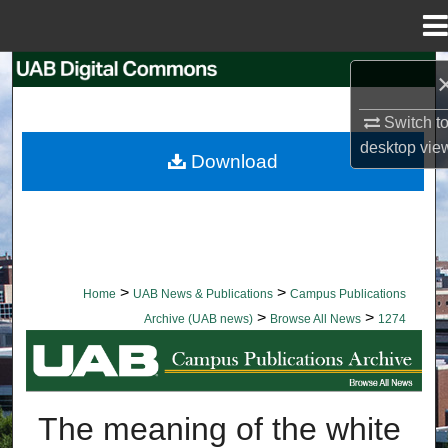
Menu
Home
Search
Switch t
Browse Collections
desktop
vie
Download
My Account
About
Digital Commons Network™
>
>
Home
UAB News & Publications
Campus Publications
>
>
Archive (UAB news)
Browse All News
1274
BROWSE ALL NEWS
The meaning of the white