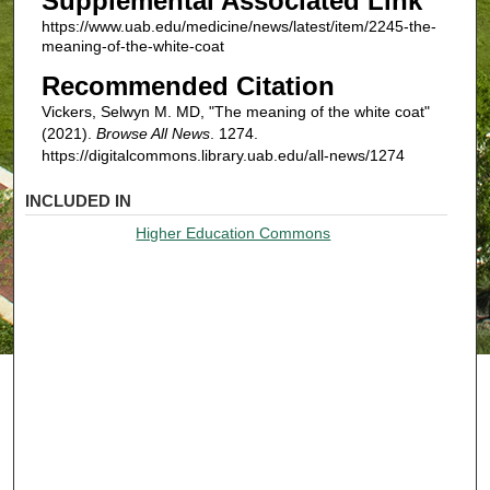
Supplemental Associated Link
https://www.uab.edu/medicine/news/latest/item/2245-the-
meaning-of-the-white-coat
Recommended Citation
Vickers, Selwyn M. MD, "The meaning of the white coat"
(2021).
Browse All News
. 1274.
https://digitalcommons.library.uab.edu/all-news/1274
INCLUDED IN
Higher Education Commons