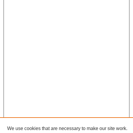
We use cookies that are necessary to make our site work.