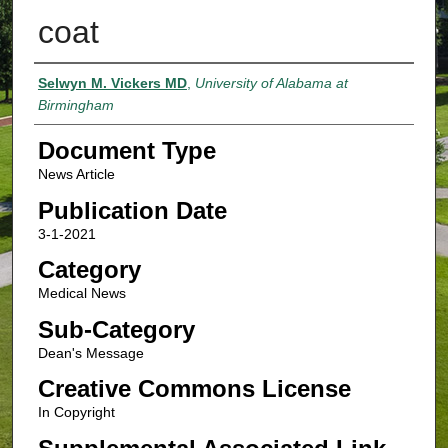
coat
Authors
Selwyn M. Vickers MD
,
University of Alabama at
Birmingham
Document Type
News Article
Publication Date
3-1-2021
Category
Medical News
Sub-Category
Dean's Message
Creative Commons License
In Copyright