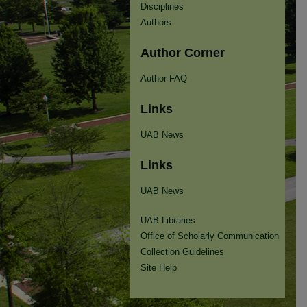
Disciplines
Authors
Author Corner
Author FAQ
Links
UAB News
Links
UAB News
UAB Libraries
Office of Scholarly Communication
Collection Guidelines
Site Help