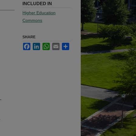
INCLUDED IN
Higher Education
Commons
SHARE
Facebook
LinkedIn
WhatsApp
Email
Share
-
r