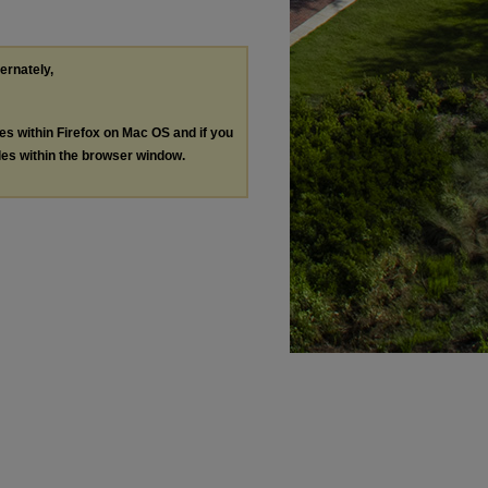
ternately,
les within Firefox on Mac OS and if you
les within the browser window.