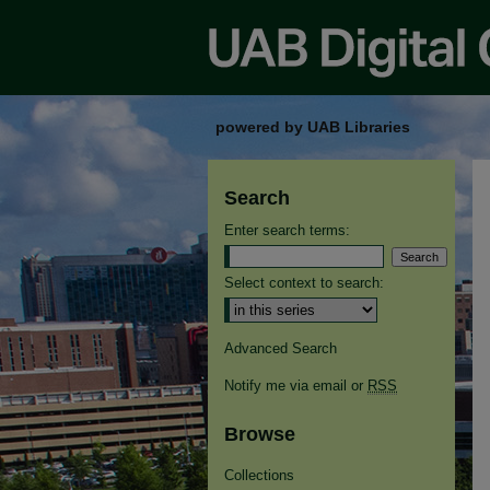
powered by UAB Libraries
Search
Enter search terms:
Select context to search:
Advanced Search
Notify me via email or
RSS
Browse
Collections