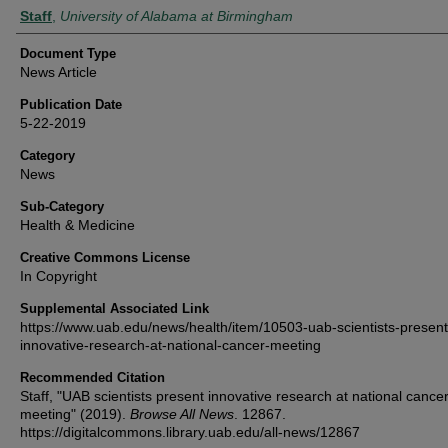
Authors
Staff
,
University of Alabama at Birmingham
Document Type
News Article
Publication Date
5-22-2019
Category
News
Sub-Category
Health & Medicine
Creative Commons License
In Copyright
Supplemental Associated Link
https://www.uab.edu/news/health/item/10503-uab-scientists-present
innovative-research-at-national-cancer-meeting
Recommended Citation
Staff, "UAB scientists present innovative research at national cance
meeting" (2019).
Browse All News
. 12867.
https://digitalcommons.library.uab.edu/all-news/12867