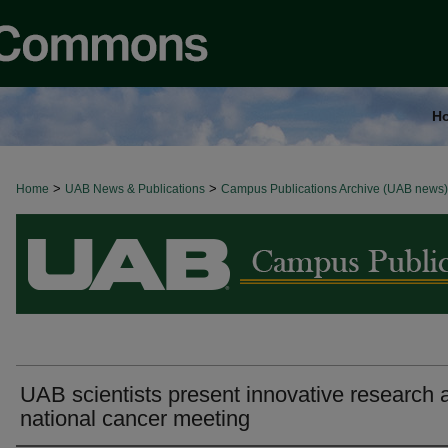
H
>
>
Home
BROWSE ALL NEWS
UAB News & Publications
Campus Publications Archive (UAB news)
UAB scientists present innovative research 
national cancer meeting