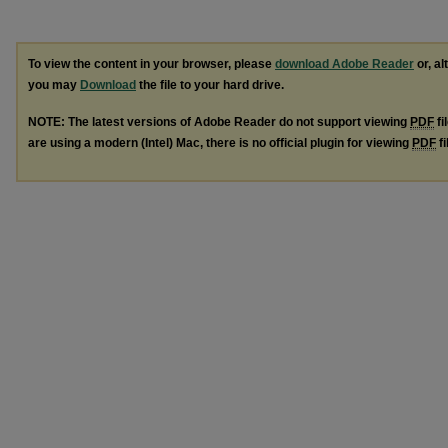
To view the content in your browser, please
download Adobe Reader
or, al
you may
Download
the file to your hard drive.
NOTE: The latest versions of Adobe Reader do not support viewing
PDF
fi
are using a modern (Intel) Mac, there is no official plugin for viewing
PDF
fi