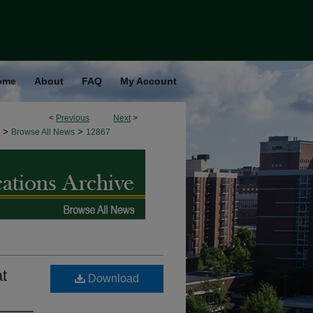
ome
About
FAQ
My Account
<
Previous
Next
>
>
>
Browse All News
12867
at
Download