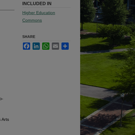
INCLUDED IN
Higher Education
Commons
SHARE
Facebook
LinkedIn
WhatsApp
Email
Share
o-
 Arts