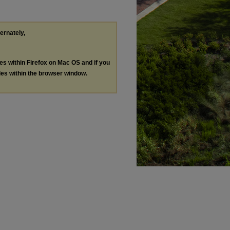
ternately,
les within Firefox on Mac OS and if you
les within the browser window.