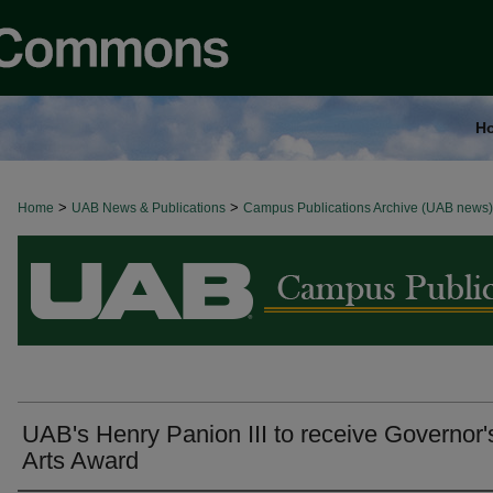
H
>
>
Home
BROWSE ALL NEWS
UAB News & Publications
Campus Publications Archive (UAB news)
UAB's Henry Panion III to receive Governor'
Arts Award