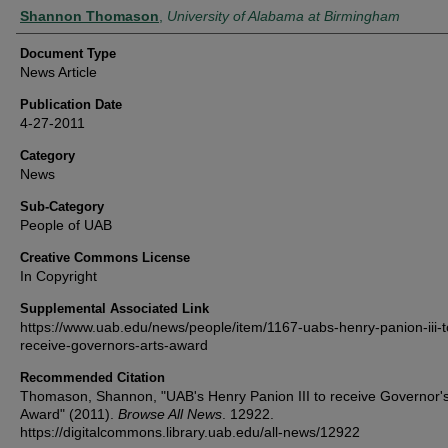
Authors
Shannon Thomason
,
University of Alabama at Birmingham
Document Type
News Article
Publication Date
4-27-2011
Category
News
Sub-Category
People of UAB
Creative Commons License
In Copyright
Supplemental Associated Link
https://www.uab.edu/news/people/item/1167-uabs-henry-panion-iii-t
receive-governors-arts-award
Recommended Citation
Thomason, Shannon, "UAB's Henry Panion III to receive Governor's
Award" (2011).
Browse All News
. 12922.
https://digitalcommons.library.uab.edu/all-news/12922