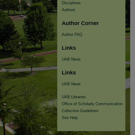
Disciplines
Authors
Author Corner
Author FAQ
Links
UAB News
Links
UAB News
UAB Libraries
Office of Scholarly Communication
Collection Guidelines
Site Help