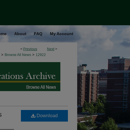
ome
About
FAQ
My Account
<
Previous
Next
>
>
>
Browse All News
12922
s
Download