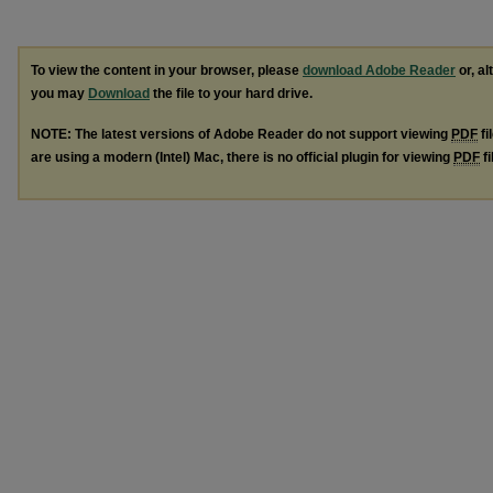
To view the content in your browser, please
download Adobe Reader
or, al
you may
Download
the file to your hard drive.
NOTE: The latest versions of Adobe Reader do not support viewing
PDF
fi
are using a modern (Intel) Mac, there is no official plugin for viewing
PDF
fi