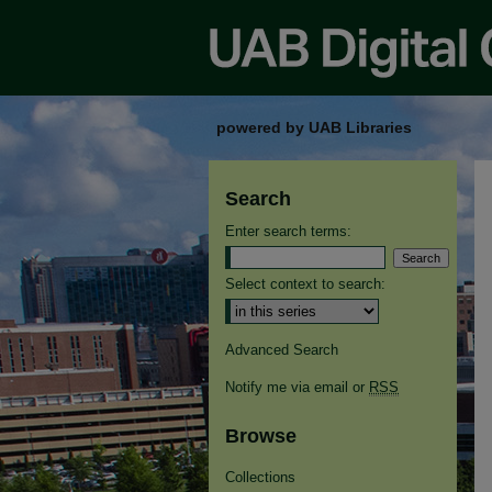
powered by UAB Libraries
Search
Enter search terms:
Select context to search:
Advanced Search
Notify me via email or
RSS
Browse
Collections