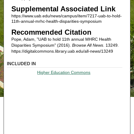
Supplemental Associated Link
https://www.uab.edu/news/campus/item/7217-uab-to-hold-
11th-annual-mrhc-health-disparities-symposium
Recommended Citation
Pope, Adam, "UAB to hold 11th annual MHRC Health
Disparities Symposium" (2016).
Browse All News
. 13249.
https://digitalcommons.library.uab.edu/all-news/13249
INCLUDED IN
Higher Education Commons