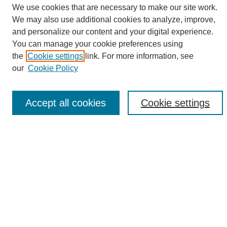
We use cookies that are necessary to make our site work.
We may also use additional cookies to analyze, improve,
and personalize our content and your digital experience.
Search
You can manage your cookie preferences using
the
Cookie settings
link. For more information, see
Enter search terms:
our
Cookie Policy
Accept all cookies
Cookie settings
Select context to search:
Advanced Search
Notify me via email or
RSS
Browse
Collections
Disciplines
Authors