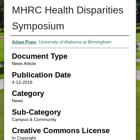
MHRC Health Disparities
Symposium
Authors
Adam Pope
,
University of Alabama at Birmingham
Document Type
News Article
Publication Date
4-12-2016
Category
News
Sub-Category
Campus & Community
Creative Commons License
In Copyright