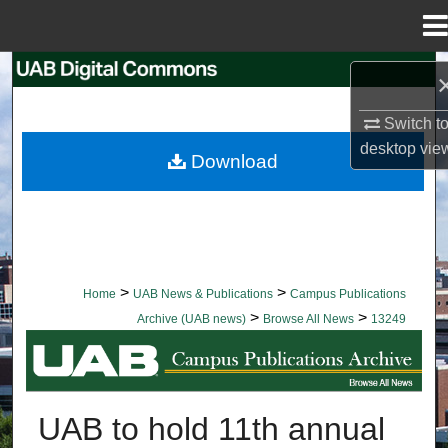
Menu
Home
Search
Switch t
Browse Collections
desktop
vie
Download
My Account
About
Digital Commons Network™
>
>
Home
UAB News & Publications
Campus Publications
>
>
Archive (UAB news)
Browse All News
13249
BROWSE ALL NEWS
UAB to hold 11th annual