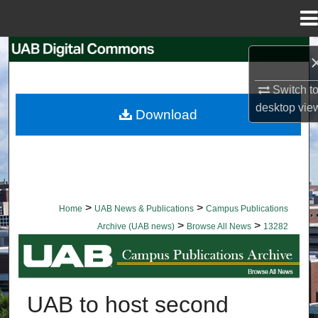
Menu
Home
Search
Browse Collections
Switch t
desktop
vie
Download
My Account
About
Digital Commons Network™
>
>
Home
UAB News & Publications
Campus Publications
>
>
Archive (UAB news)
Browse All News
13282
BROWSE ALL NEWS
UAB to host second