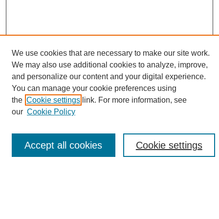
We use cookies that are necessary to make our site work.
We may also use additional cookies to analyze, improve,
and personalize our content and your digital experience.
Search
You can manage your cookie preferences using
the
Cookie settings
link. For more information, see
Enter search terms:
our
Cookie Policy
Accept all cookies
Cookie settings
Select context to search:
Advanced Search
Notify me via email or
RSS
Browse