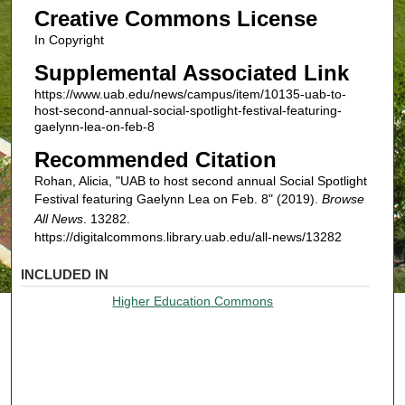
Creative Commons License
In Copyright
Supplemental Associated Link
https://www.uab.edu/news/campus/item/10135-uab-to-
host-second-annual-social-spotlight-festival-featuring-
gaelynn-lea-on-feb-8
Recommended Citation
Rohan, Alicia, "UAB to host second annual Social Spotlight
Festival featuring Gaelynn Lea on Feb. 8" (2019).
Browse
All News
. 13282.
https://digitalcommons.library.uab.edu/all-news/13282
INCLUDED IN
Higher Education Commons