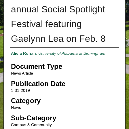
annual Social Spotlight
Festival featuring
Gaelynn Lea on Feb. 8
Authors
Alicia Rohan
,
University of Alabama at Birmingham
Document Type
News Article
Publication Date
1-31-2019
Category
News
Sub-Category
Campus & Community