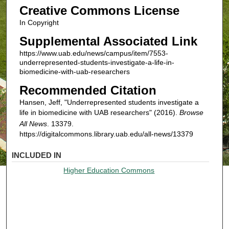
Creative Commons License
In Copyright
Supplemental Associated Link
https://www.uab.edu/news/campus/item/7553-
underrepresented-students-investigate-a-life-in-
biomedicine-with-uab-researchers
Recommended Citation
Hansen, Jeff, "Underrepresented students investigate a
life in biomedicine with UAB researchers" (2016).
Browse
All News
. 13379.
https://digitalcommons.library.uab.edu/all-news/13379
INCLUDED IN
Higher Education Commons