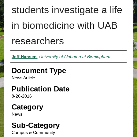
students investigate a life
in biomedicine with UAB
researchers
Authors
Jeff Hansen
,
University of Alabama at Birmingham
Document Type
News Article
Publication Date
8-26-2016
Category
News
Sub-Category
Campus & Community