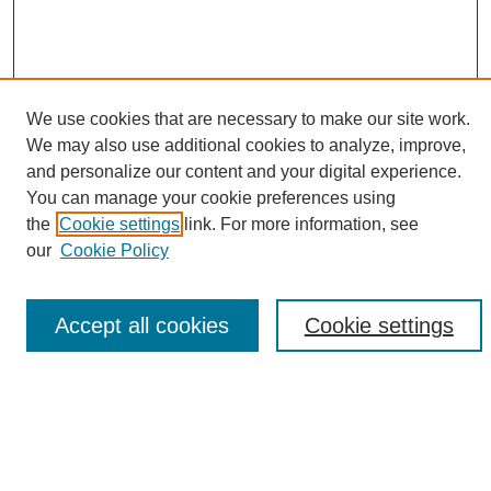
We use cookies that are necessary to make our site work.
We may also use additional cookies to analyze, improve,
and personalize our content and your digital experience.
Search
You can manage your cookie preferences using
the
Cookie settings
link. For more information, see
Enter search terms:
our
Cookie Policy
Accept all cookies
Cookie settings
Select context to search:
Advanced Search
Notify me via email or
RSS
Browse