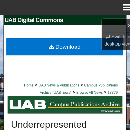
Menu
Home
Search
Browse Collections
Switch t
desktop
vie
Download
My Account
About
Digital Commons Network™
>
>
Home
UAB News & Publications
Campus Publications
>
>
Archive (UAB news)
Browse All News
13379
BROWSE ALL NEWS
Underrepresented