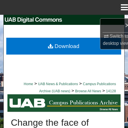
Menu
Home
Search
Browse Collections
Switch t
desktop
vie
Download
My Account
About
Digital Commons Network™
>
>
Home
UAB News & Publications
Campus Publications
>
>
Archive (UAB news)
Browse All News
14128
BROWSE ALL NEWS
Change the face of