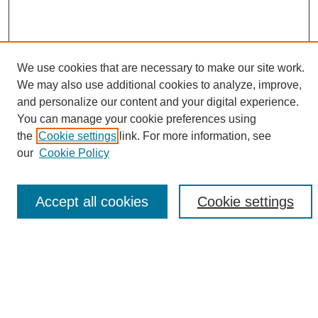
We use cookies that are necessary to make our site work.
We may also use additional cookies to analyze, improve,
and personalize our content and your digital experience.
Search
You can manage your cookie preferences using
the
Cookie settings
link. For more information, see
Enter search terms:
our
Cookie Policy
Accept all cookies
Cookie settings
Select context to search:
Advanced Search
Notify me via email or
RSS
Browse