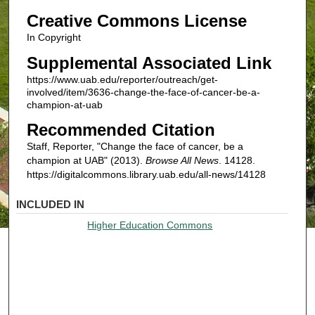
Creative Commons License
In Copyright
Supplemental Associated Link
https://www.uab.edu/reporter/outreach/get-
involved/item/3636-change-the-face-of-cancer-be-a-
champion-at-uab
Recommended Citation
Staff, Reporter, "Change the face of cancer, be a
champion at UAB" (2013).
Browse All News
. 14128.
https://digitalcommons.library.uab.edu/all-news/14128
INCLUDED IN
Higher Education Commons