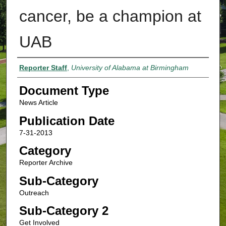
cancer, be a champion at
UAB
Authors
Reporter Staff
,
University of Alabama at Birmingham
Document Type
News Article
Publication Date
7-31-2013
Category
Reporter Archive
Sub-Category
Outreach
Sub-Category 2
Get Involved