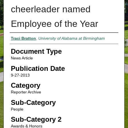
cheerleader named
Employee of the Year
Authors
Traci Bratton
,
University of Alabama at Birmingham
Document Type
News Article
Publication Date
9-27-2013
Category
Reporter Archive
Sub-Category
People
Sub-Category 2
Awards & Honors