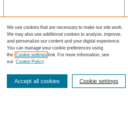
We use cookies that are necessary to make our site work.
We may also use additional cookies to analyze, improve,
and personalize our content and your digital experience.
Search
You can manage your cookie preferences using
the
Cookie settings
link. For more information, see
Enter search terms:
our
Cookie Policy
Accept all cookies
Cookie settings
Select context to search:
Advanced Search
Notify me via email or
RSS
Browse