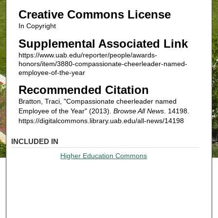
Creative Commons License
In Copyright
Supplemental Associated Link
https://www.uab.edu/reporter/people/awards-
honors/item/3880-compassionate-cheerleader-named-
employee-of-the-year
Recommended Citation
Bratton, Traci, "Compassionate cheerleader named
Employee of the Year" (2013).
Browse All News
. 14198.
https://digitalcommons.library.uab.edu/all-news/14198
INCLUDED IN
Higher Education Commons