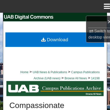
Menu
Home
Search
Browse Collections
Switch t
desktop
vie
Download
My Account
About
Digital Commons Network™
>
>
Home
UAB News & Publications
Campus Publications
>
>
Archive (UAB news)
Browse All News
14198
BROWSE ALL NEWS
Compassionate