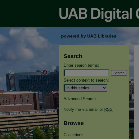
powered by UAB Libraries
Search
Enter search terms:
Select context to search:
Advanced Search
Notify me via email or
RSS
Browse
Collections