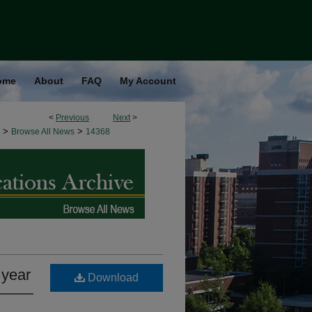
ome
About
FAQ
My Account
<
Previous
Next
>
>
>
Browse All News
14368
 year
Download