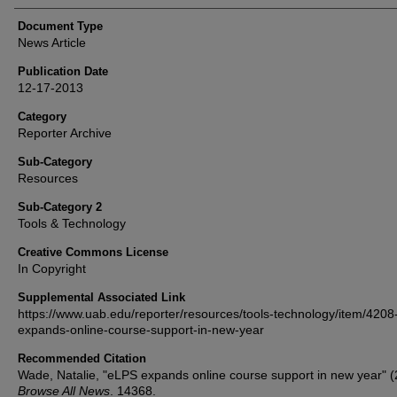
Document Type
News Article
Publication Date
12-17-2013
Category
Reporter Archive
Sub-Category
Resources
Sub-Category 2
Tools & Technology
Creative Commons License
In Copyright
Supplemental Associated Link
https://www.uab.edu/reporter/resources/tools-technology/item/4208
expands-online-course-support-in-new-year
Recommended Citation
Wade, Natalie, "eLPS expands online course support in new year" (
Browse All News
. 14368.