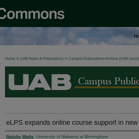
H
>
>
Home
BROWSE ALL NEWS
UAB News & Publications
Campus Publications Archive (UAB news)
eLPS expands online course support in new
Authors
Natalie Wade
,
University of Alabama at Birmingham