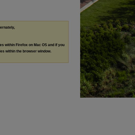
ternately,
les within Firefox on Mac OS and if you
les within the browser window.