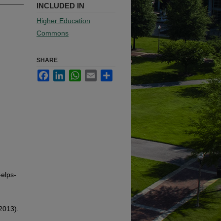
INCLUDED IN
Higher Education
Commons
SHARE
Facebook
LinkedIn
WhatsApp
Email
Share
-elps-
2013).