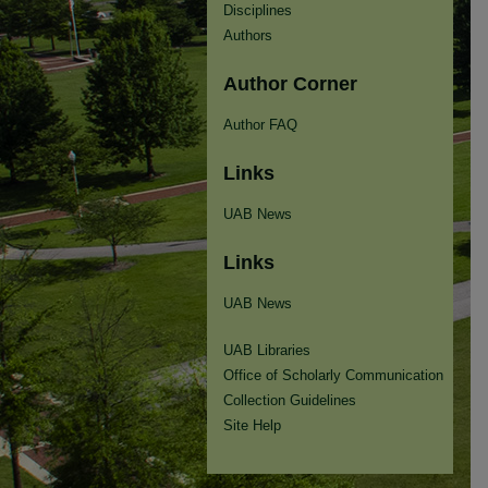
Disciplines
Authors
Author Corner
Author FAQ
Links
UAB News
Links
UAB News
UAB Libraries
Office of Scholarly Communication
Collection Guidelines
Site Help