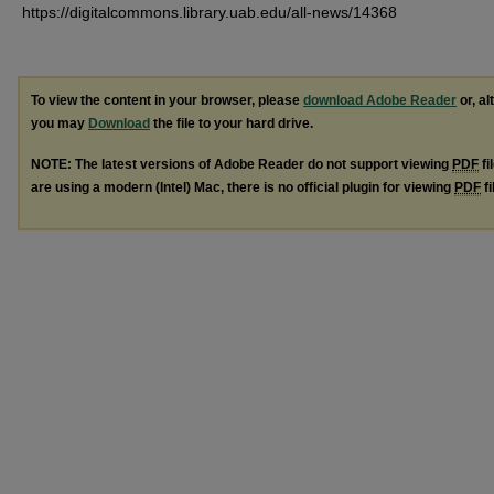
https://digitalcommons.library.uab.edu/all-news/14368
To view the content in your browser, please
download Adobe Reader
or, al
you may
Download
the file to your hard drive.
NOTE: The latest versions of Adobe Reader do not support viewing
PDF
fi
are using a modern (Intel) Mac, there is no official plugin for viewing
PDF
fi