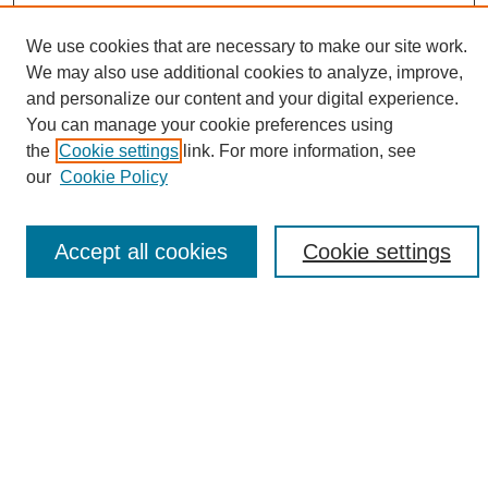
We use cookies that are necessary to make our site work.
We may also use additional cookies to analyze, improve,
and personalize our content and your digital experience.
Search
You can manage your cookie preferences using
the
Cookie settings
link. For more information, see
Enter search terms:
our
Cookie Policy
Accept all cookies
Cookie settings
Select context to search:
Advanced Search
Notify me via email or
RSS
Browse
Collections
Disciplines