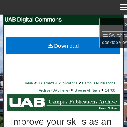
Menu
Home
Search
Browse Collections
Switch t
desktop
vie
Download
My Account
About
Digital Commons Network™
>
>
Home
UAB News & Publications
Campus Publications
>
>
Archive (UAB news)
Browse All News
14766
BROWSE ALL NEWS
Improve your skills as an