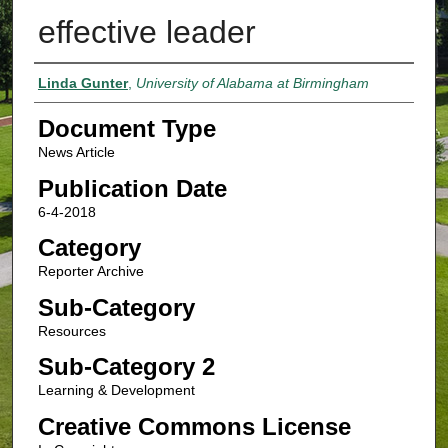
effective leader
Authors
Linda Gunter
,
University of Alabama at Birmingham
Document Type
News Article
Publication Date
6-4-2018
Category
Reporter Archive
Sub-Category
Resources
Sub-Category 2
Learning & Development
Creative Commons License