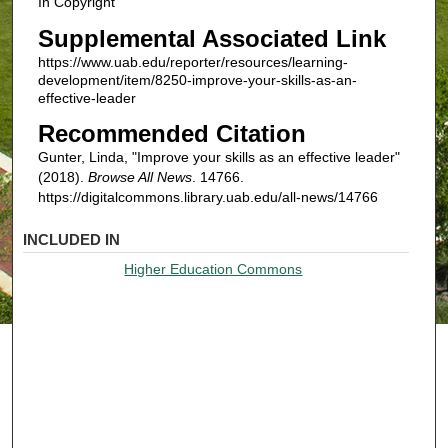
In Copyright
Supplemental Associated Link
https://www.uab.edu/reporter/resources/learning-
development/item/8250-improve-your-skills-as-an-
effective-leader
Recommended Citation
Gunter, Linda, "Improve your skills as an effective leader"
(2018).
Browse All News
. 14766.
https://digitalcommons.library.uab.edu/all-news/14766
INCLUDED IN
Higher Education Commons