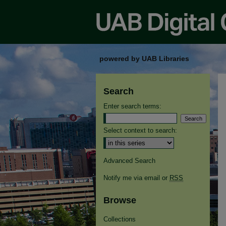
powered by UAB Libraries
Search
Enter search terms:
Select context to search:
Advanced Search
Notify me via email or
RSS
Browse
Collections