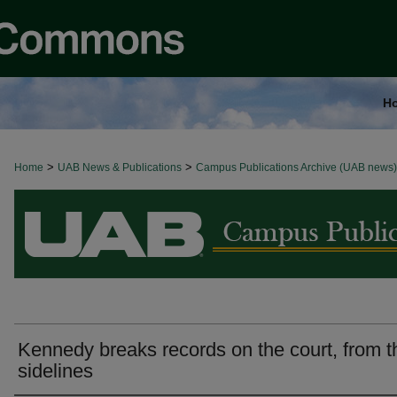
H
>
>
Home
BROWSE ALL NEWS
UAB News & Publications
Campus Publications Archive (UAB news)
Kennedy breaks records on the court, from t
sidelines