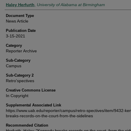
Authors
Haley Herfurth
,
University of Alabama at Birmingham
Document Type
News Article
Publication Date
3-15-2021
Category
Reporter Archive
Sub-Category
Campus
Sub-Category 2
Retro'spectives
Creative Commons License
In Copyright
Supplemental Associated Link
https://www.uab.edu/reporter/campus/retro-spectives/item/9432-ke
breaks-records-on-the-court-from-the-sidelines
Recommended Citation
Herfurth, Haley, "Kennedy breaks records on the court, from the sid