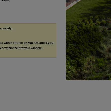
ternately,
les within Firefox on Mac OS and if you
les within the browser window.