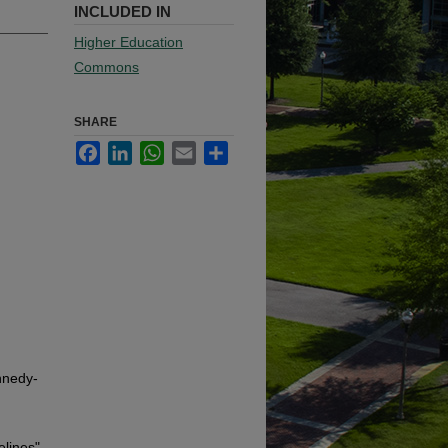
INCLUDED IN
Higher Education
Commons
SHARE
Facebook
LinkedIn
WhatsApp
Email
Share
nnedy-
elines"