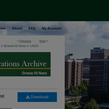
ome
About
FAQ
My Account
<
Previous
Next
>
>
>
Browse All News
14824
he
Download