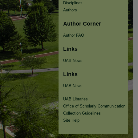
Disciplines
Authors
Author Corner
Author FAQ
Links
UAB News
Links
UAB News
UAB Libraries
Office of Scholarly Communication
Collection Guidelines
Site Help