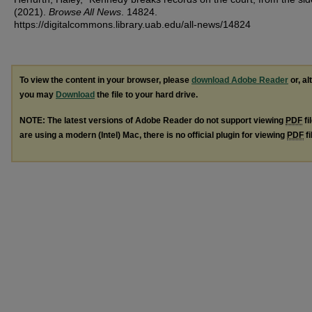
(2021).
Browse All News
. 14824.
https://digitalcommons.library.uab.edu/all-news/14824
To view the content in your browser, please
download Adobe Reader
or, al
you may
Download
the file to your hard drive.
NOTE: The latest versions of Adobe Reader do not support viewing
PDF
fi
are using a modern (Intel) Mac, there is no official plugin for viewing
PDF
fi