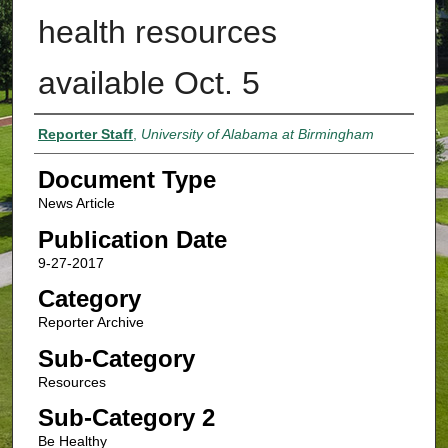
health resources
available Oct. 5
Authors
Reporter Staff
,
University of Alabama at Birmingham
Document Type
News Article
Publication Date
9-27-2017
Category
Reporter Archive
Sub-Category
Resources
Sub-Category 2
Be Healthy