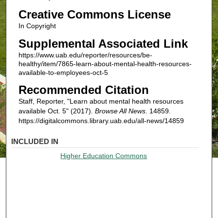
Creative Commons License
In Copyright
Supplemental Associated Link
https://www.uab.edu/reporter/resources/be-
healthy/item/7865-learn-about-mental-health-resources-
available-to-employees-oct-5
Recommended Citation
Staff, Reporter, "Learn about mental health resources
available Oct. 5" (2017).
Browse All News
. 14859.
https://digitalcommons.library.uab.edu/all-news/14859
INCLUDED IN
Higher Education Commons