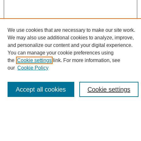
We use cookies that are necessary to make our site work.
We may also use additional cookies to analyze, improve,
and personalize our content and your digital experience.
Search
You can manage your cookie preferences using
the
Cookie settings
link. For more information, see
Enter search terms:
our
Cookie Policy
Accept all cookies
Cookie settings
Select context to search:
Advanced Search
Notify me via email or
RSS
Browse