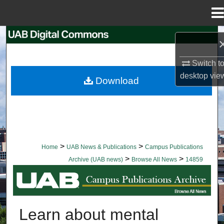
Menu
Home
Search
Browse Collections
Switch t
desktop
vie
Download
My Account
About
Digital Commons Network™
>
>
Home
UAB News & Publications
Campus Publications
>
>
Archive (UAB news)
Browse All News
14859
BROWSE ALL NEWS
Learn about mental