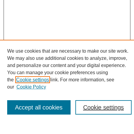
We use cookies that are necessary to make our site work.
We may also use additional cookies to analyze, improve,
and personalize our content and your digital experience.
Search
You can manage your cookie preferences using
the
Cookie settings
link. For more information, see
Enter search terms:
our
Cookie Policy
Accept all cookies
Cookie settings
Select context to search:
Advanced Search