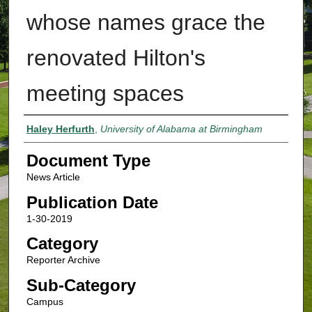
whose names grace the
renovated Hilton's
meeting spaces
Authors
Haley Herfurth
,
University of Alabama at Birmingham
Document Type
News Article
Publication Date
1-30-2019
Category
Reporter Archive
Sub-Category
Campus