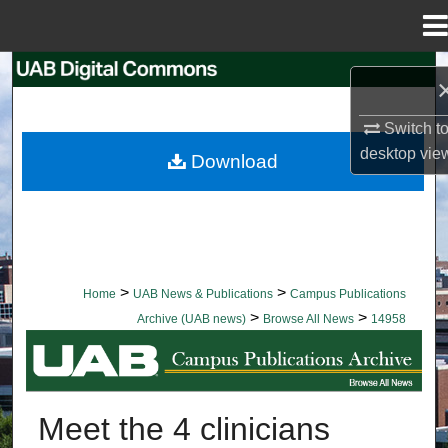
Menu
Home
Search
Browse Collections
Switch t
desktop
vie
Download
My Account
About
Digital Commons Network™
>
>
Home
UAB News & Publications
Campus Publications
>
>
Archive (UAB news)
Browse All News
14958
BROWSE ALL NEWS
Meet the 4 clinicians