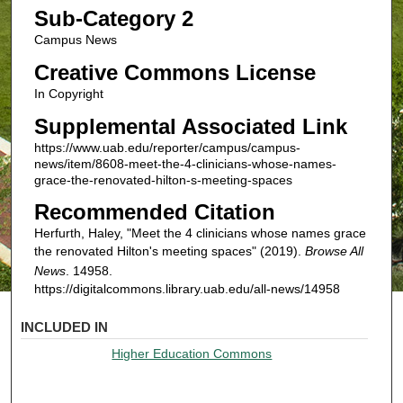
Sub-Category 2
Campus News
Creative Commons License
In Copyright
Supplemental Associated Link
https://www.uab.edu/reporter/campus/campus-
news/item/8608-meet-the-4-clinicians-whose-names-
grace-the-renovated-hilton-s-meeting-spaces
Recommended Citation
Herfurth, Haley, "Meet the 4 clinicians whose names grace
the renovated Hilton's meeting spaces" (2019).
Browse All
News
. 14958.
https://digitalcommons.library.uab.edu/all-news/14958
INCLUDED IN
Higher Education Commons