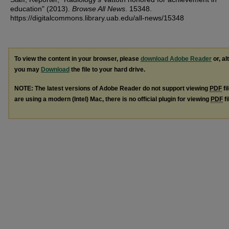
education" (2013).
Browse All News
. 15348.
https://digitalcommons.library.uab.edu/all-news/15348
To view the content in your browser, please
download Adobe Reader
or, al
you may
Download
the file to your hard drive.
NOTE: The latest versions of Adobe Reader do not support viewing
PDF
fi
are using a modern (Intel) Mac, there is no official plugin for viewing
PDF
fi