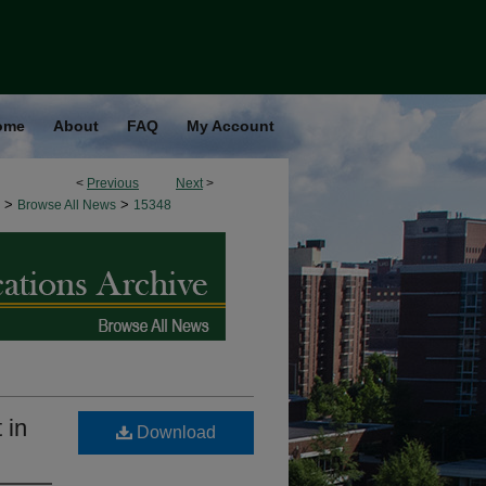
ome
About
FAQ
My Account
<
Previous
Next
>
>
>
Browse All News
15348
 in
Download