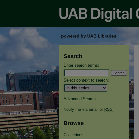
powered by UAB Libraries
Search
Enter search terms:
Select context to search:
Advanced Search
Notify me via email or
RSS
Browse
Collections