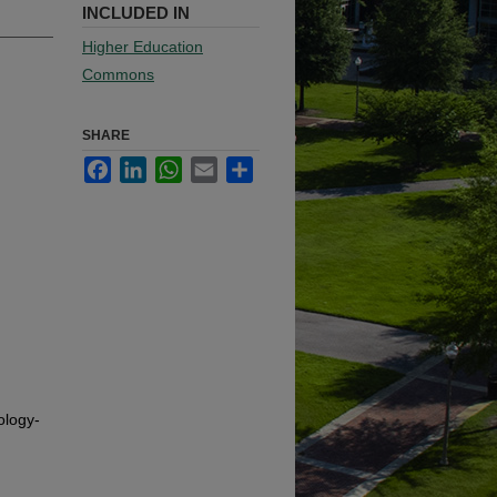
INCLUDED IN
Higher Education
Commons
SHARE
Facebook
LinkedIn
WhatsApp
Email
Share
ology-