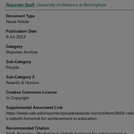
Authors
Reporter Staff
,
University of Alabama at Birmingham
Document Type
News Article
Publication Date
8-14-2013
Category
Reporter Archive
Sub-Category
People
Sub-Category 2
Awards & Honors
Creative Commons License
In Copyright
Supplemental Associated Link
https://www.uab.edu/reporter/people/awards-honors/item/3669-radi
s-vattoth-honored-for-achievement-in-education
Recommended Citation
Staff, Reporter, "Radiology's Vattoth honored for achievement in