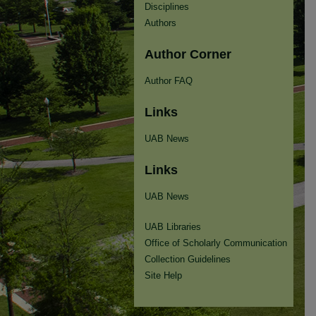
Disciplines
Authors
Author Corner
Author FAQ
Links
UAB News
Links
UAB News
UAB Libraries
Office of Scholarly Communication
Collection Guidelines
Site Help