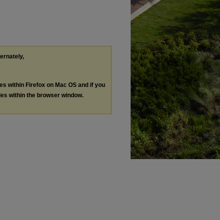
ternately,
les within Firefox on Mac OS and if you
les within the browser window.