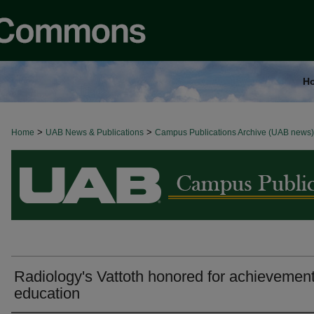
H
>
>
Home
BROWSE ALL NEWS
UAB News & Publications
Campus Publications Archive (UAB news)
Radiology's Vattoth honored for achievement
education