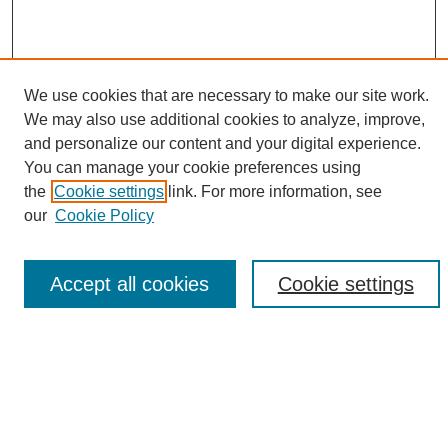
We use cookies that are necessary to make our site work.
We may also use additional cookies to analyze, improve,
and personalize our content and your digital experience.
Search
You can manage your cookie preferences using
the
Cookie settings
link. For more information, see
Enter search terms:
our
Cookie Policy
Accept all cookies
Cookie settings
Select context to search:
Advanced Search
Notify me via email or
RSS
Browse