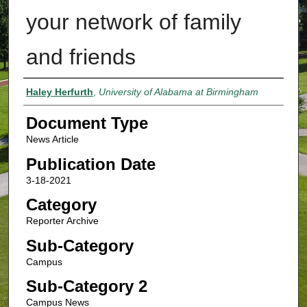
your network of family
and friends
Authors
Haley Herfurth
,
University of Alabama at Birmingham
Document Type
News Article
Publication Date
3-18-2021
Category
Reporter Archive
Sub-Category
Campus
Sub-Category 2
Campus News