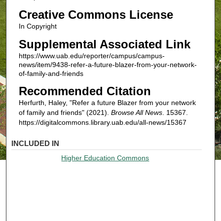
Creative Commons License
In Copyright
Supplemental Associated Link
https://www.uab.edu/reporter/campus/campus-
news/item/9438-refer-a-future-blazer-from-your-network-
of-family-and-friends
Recommended Citation
Herfurth, Haley, "Refer a future Blazer from your network
of family and friends" (2021).
Browse All News
. 15367.
https://digitalcommons.library.uab.edu/all-news/15367
INCLUDED IN
Higher Education Commons