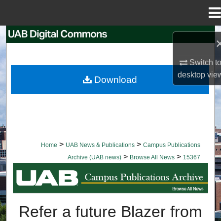
Menu
Home
Search
Browse Collections
Switch t
desktop
vie
Download
My Account
About
Digital Commons Network™
>
>
Home
UAB News & Publications
Campus Publications
>
>
Archive (UAB news)
Browse All News
15367
BROWSE ALL NEWS
Refer a future Blazer from