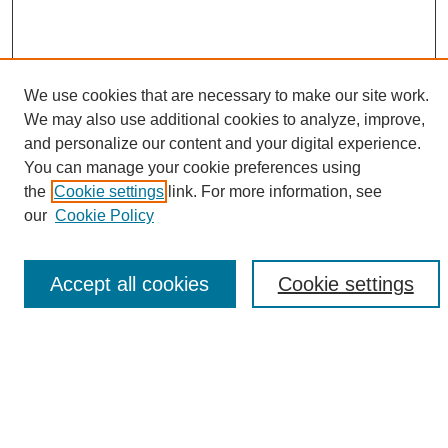
We use cookies that are necessary to make our site work.
We may also use additional cookies to analyze, improve,
and personalize our content and your digital experience.
Search
You can manage your cookie preferences using
the
Cookie settings
link. For more information, see
Enter search terms:
our
Cookie Policy
Accept all cookies
Cookie settings
Select context to search:
Advanced Search
Notify me via email or
RSS
Browse