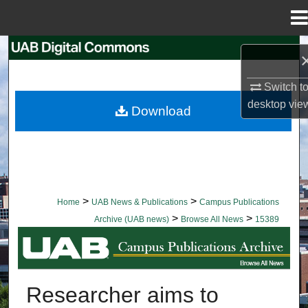
Menu
Home
Search
Browse Collections
Switch t
desktop
vie
Download
My Account
About
Digital Commons Network™
>
>
Home
UAB News & Publications
Campus Publications
>
>
Archive (UAB news)
Browse All News
15389
BROWSE ALL NEWS
Researcher aims to