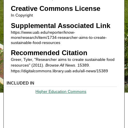
Creative Commons License
In Copyright
Supplemental Associated Link
https://www.uab.edu/reporter/know-
more/research/item/1734-researcher-aims-to-create-
sustainable-food-resources
Recommended Citation
Greer, Tyler, "Researcher aims to create sustainable food
resources" (2011).
Browse All News
. 15389.
https://digitalcommons.library.uab.edu/all-news/15389
INCLUDED IN
Higher Education Commons