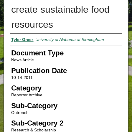
create sustainable food
resources
Authors
Tyler Greer
,
University of Alabama at Birmingham
Document Type
News Article
Publication Date
10-14-2011
Category
Reporter Archive
Sub-Category
Outreach
Sub-Category 2
Research & Scholarship