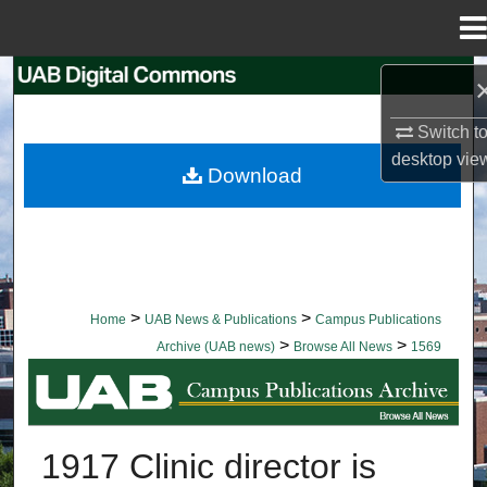
Menu
Home
Search
Switch t
Browse Collections
desktop
vie
Download
My Account
About
Digital Commons Network™
>
>
Home
UAB News & Publications
Campus Publications
>
>
Archive (UAB news)
Browse All News
1569
BROWSE ALL NEWS
1917 Clinic director is