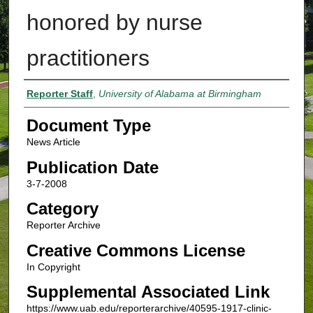
honored by nurse
practitioners
Authors
Reporter Staff
,
University of Alabama at Birmingham
Document Type
News Article
Publication Date
3-7-2008
Category
Reporter Archive
Creative Commons License
In Copyright
Supplemental Associated Link
https://www.uab.edu/reporterarchive/40595-1917-clinic-