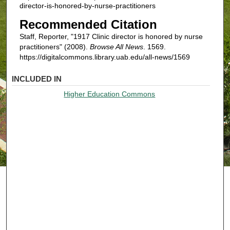
director-is-honored-by-nurse-practitioners
Recommended Citation
Staff, Reporter, "1917 Clinic director is honored by nurse
practitioners" (2008).
Browse All News
. 1569.
https://digitalcommons.library.uab.edu/all-news/1569
INCLUDED IN
Higher Education Commons