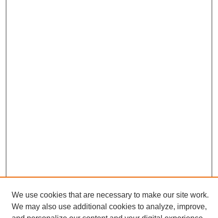
We use cookies that are necessary to make our site work.
We may also use additional cookies to analyze, improve,