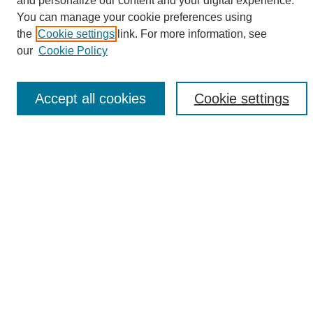
and personalize our content and your digital experience.
Search
You can manage your cookie preferences using
the
Cookie settings
link. For more information, see
Enter search terms:
our
Cookie Policy
Accept all cookies
Cookie settings
Select context to search:
Advanced Search
Notify me via email or
RSS
Browse
Collections
Disciplines
Authors
Author Corner
Author FAQ