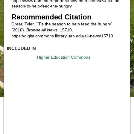
https://www.uab.edu/reporter/know-more/item/453-tis-the-
season-to-help-feed-the-hungry
Recommended Citation
Greer, Tyler, "'Tis the season to help feed the hungry"
(2010).
Browse All News
. 15710.
https://digitalcommons.library.uab.edu/all-news/15710
INCLUDED IN
Higher Education Commons