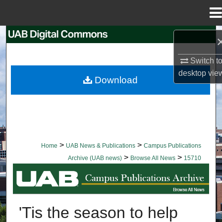
Menu
Home
Search
Switch t
Browse Collections
desktop
vie
Download
My Account
About
Digital Commons Network™
>
>
Home
UAB News & Publications
Campus Publications
>
>
Archive (UAB news)
Browse All News
15710
BROWSE ALL NEWS
'Tis the season to help