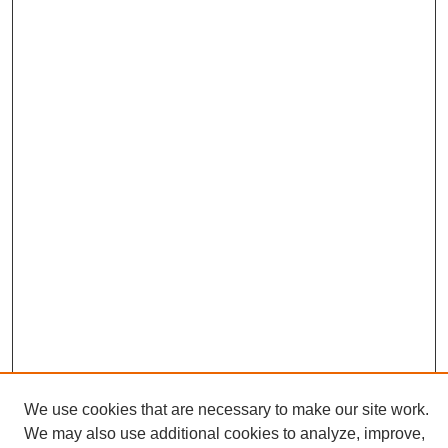
We use cookies that are necessary to make our site work.
We may also use additional cookies to analyze, improve,