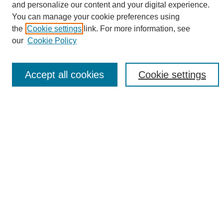
and personalize our content and your digital experience.
Search
You can manage your cookie preferences using
the
Cookie settings
link. For more information, see
Enter search terms:
our
Cookie Policy
Accept all cookies
Cookie settings
Select context to search:
Advanced Search
Notify me via email or
RSS
Browse
Collections
Disciplines
Authors
Author Corner
Author FAQ