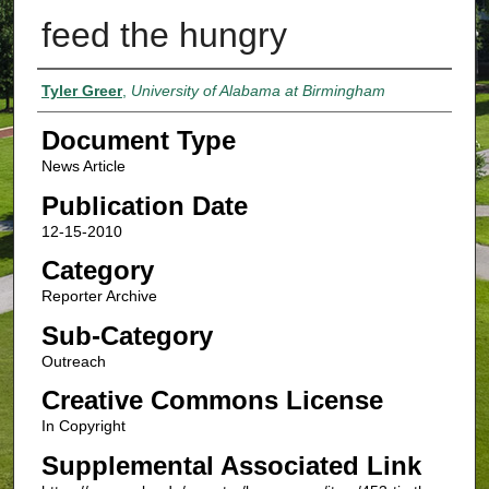
feed the hungry
Authors
Tyler Greer
,
University of Alabama at Birmingham
Document Type
News Article
Publication Date
12-15-2010
Category
Reporter Archive
Sub-Category
Outreach
Creative Commons License
In Copyright
Supplemental Associated Link