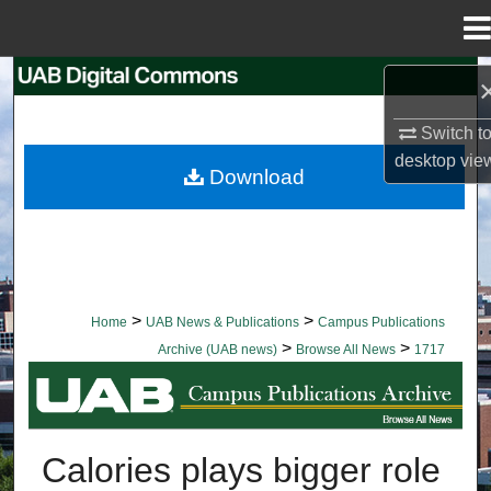
Menu
Home
Search
Switch t
Browse Collections
desktop
vie
Download
My Account
About
Digital Commons Network™
>
>
Home
UAB News & Publications
Campus Publications
>
>
Archive (UAB news)
Browse All News
1717
BROWSE ALL NEWS
Calories plays bigger role