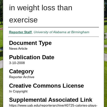
in weight loss than
exercise
Authors
Reporter Staff
,
University of Alabama at Birmingham
Document Type
News Article
Publication Date
3-10-2008
Category
Reporter Archive
Creative Commons License
In Copyright
Supplemental Associated Link
https://www.uab.edu/reporterarchive/40725-calories-plays-