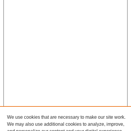
We use cookies that are necessary to make our site work.
We may also use additional cookies to analyze, improve,