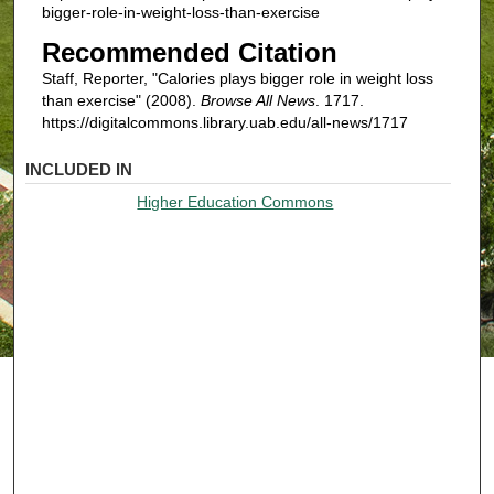
bigger-role-in-weight-loss-than-exercise
Recommended Citation
Staff, Reporter, "Calories plays bigger role in weight loss
than exercise" (2008).
Browse All News
. 1717.
https://digitalcommons.library.uab.edu/all-news/1717
INCLUDED IN
Higher Education Commons