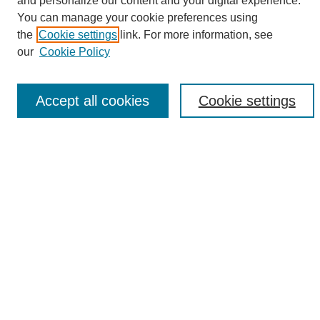
and personalize our content and your digital experience.
Search
You can manage your cookie preferences using
the
Cookie settings
link. For more information, see
Enter search terms:
our
Cookie Policy
Accept all cookies
Cookie settings
Select context to search:
Advanced Search
Notify me via email or
RSS
Browse
Collections
Disciplines
Authors
Author Corner
Author FAQ