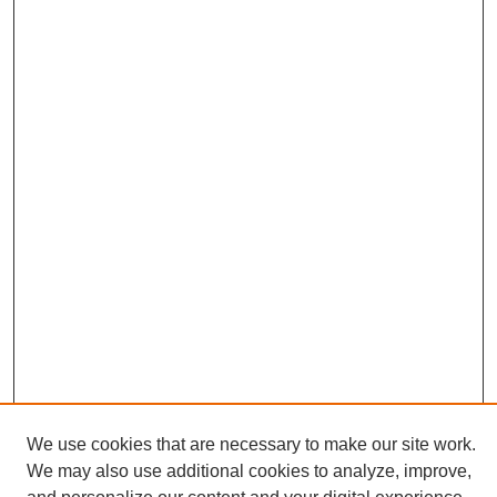
We use cookies that are necessary to make our site work.
We may also use additional cookies to analyze, improve,