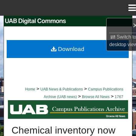
Menu
Home
Search
Switch t
Browse Collections
desktop
vie
Download
My Account
About
Digital Commons Network™
>
>
Home
UAB News & Publications
Campus Publications
>
>
Archive (UAB news)
Browse All News
1767
BROWSE ALL NEWS
Chemical inventory now