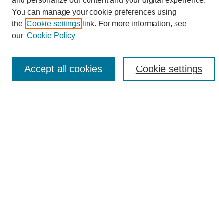
and personalize our content and your digital experience.
Search
You can manage your cookie preferences using
the
Cookie settings
link. For more information, see
Enter search terms:
our
Cookie Policy
Accept all cookies
Cookie settings
Select context to search:
Advanced Search
Notify me via email or
RSS
Browse
Collections
Disciplines
Authors
Author Corner
Author FAQ