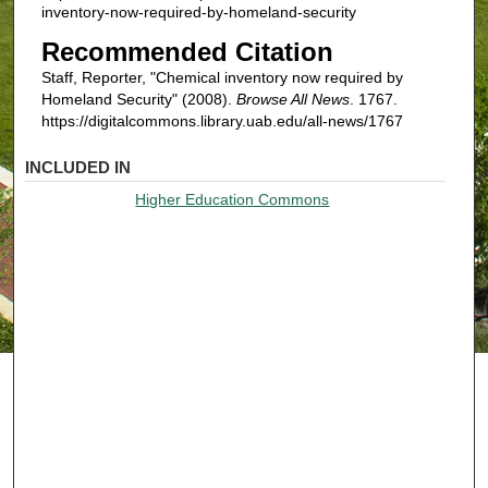
inventory-now-required-by-homeland-security
Recommended Citation
Staff, Reporter, "Chemical inventory now required by
Homeland Security" (2008).
Browse All News
. 1767.
https://digitalcommons.library.uab.edu/all-news/1767
INCLUDED IN
Higher Education Commons