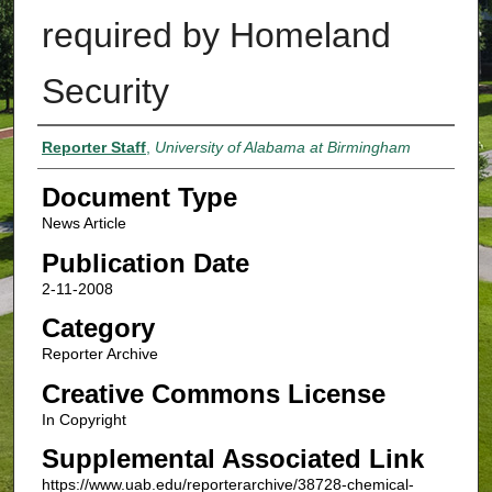
required by Homeland
Security
Authors
Reporter Staff
,
University of Alabama at Birmingham
Document Type
News Article
Publication Date
2-11-2008
Category
Reporter Archive
Creative Commons License
In Copyright
Supplemental Associated Link
https://www.uab.edu/reporterarchive/38728-chemical-