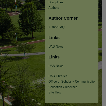
Disciplines
Authors
Author Corner
Author FAQ
Links
UAB News
Links
UAB News
UAB Libraries
Office of Scholarly Communication
Collection Guidelines
Site Help