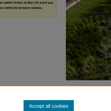
les within Firefox on Mac OS and if you
les within the browser window.
Accept all cookies