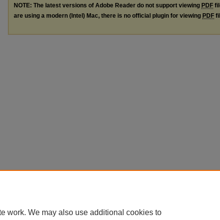
NOTE: The latest versions of Adobe Reader do not support viewing
PDF
fi
are using a modern (Intel) Mac, there is no official plugin for viewing
PDF
fi
te work. We may also use additional cookies to