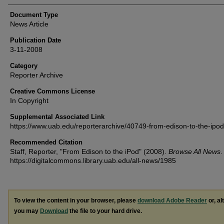
Document Type
News Article
Publication Date
3-11-2008
Category
Reporter Archive
Creative Commons License
In Copyright
Supplemental Associated Link
https://www.uab.edu/reporterarchive/40749-from-edison-to-the-ipod
Recommended Citation
Staff, Reporter, "From Edison to the iPod" (2008).
Browse All News
.
https://digitalcommons.library.uab.edu/all-news/1985
To view the content in your browser, please
download Adobe Reader
or, al
you may
Download
the file to your hard drive.