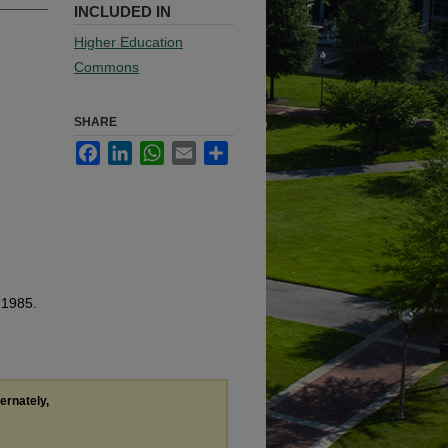
INCLUDED IN
Higher Education
Commons
SHARE
Facebook
LinkedIn
WhatsApp
Email
Share
 1985.
ternately,