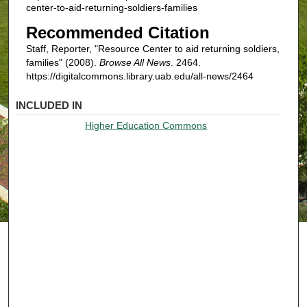
center-to-aid-returning-soldiers-families
Recommended Citation
Staff, Reporter, "Resource Center to aid returning soldiers,
families" (2008).
Browse All News
. 2464.
https://digitalcommons.library.uab.edu/all-news/2464
INCLUDED IN
Higher Education Commons