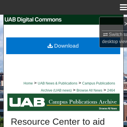
Menu
Home
Search
Switch t
Browse Collections
desktop
vie
Download
My Account
About
Digital Commons Network™
>
>
Home
UAB News & Publications
Campus Publications
>
>
Archive (UAB news)
Browse All News
2464
BROWSE ALL NEWS
Resource Center to aid