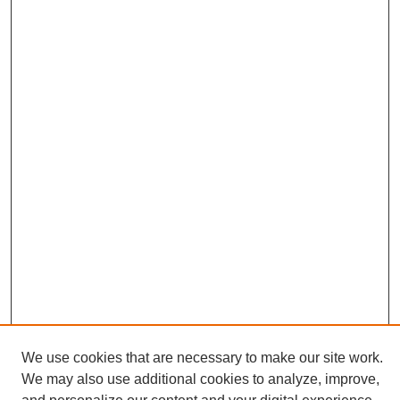
We use cookies that are necessary to make our site work.
We may also use additional cookies to analyze, improve,