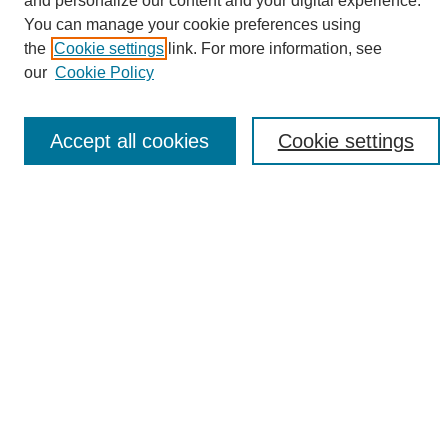
and personalize our content and your digital experience.
Search
You can manage your cookie preferences using
the
Cookie settings
link. For more information, see
Enter search terms:
our
Cookie Policy
Accept all cookies
Cookie settings
Select context to search:
Advanced Search
Notify me via email or
RSS
Browse
Collections
Disciplines
Authors
Author Corner
Author FAQ