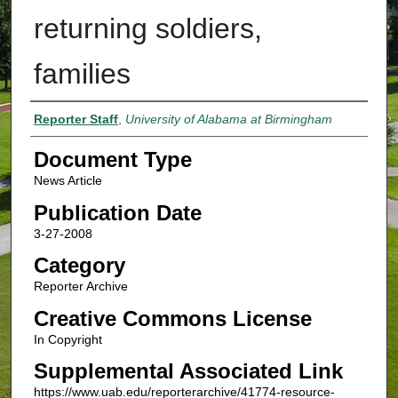
returning soldiers,
families
Authors
Reporter Staff
,
University of Alabama at Birmingham
Document Type
News Article
Publication Date
3-27-2008
Category
Reporter Archive
Creative Commons License
In Copyright
Supplemental Associated Link
https://www.uab.edu/reporterarchive/41774-resource-