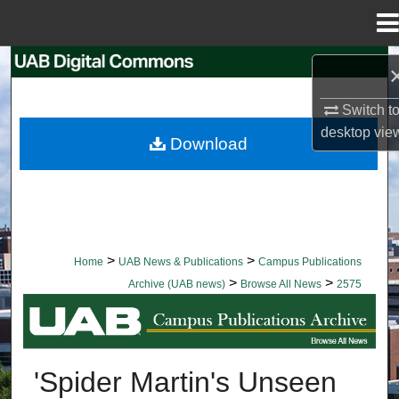
Menu
Home
Search
Switch t
Browse Collections
desktop
vie
Download
My Account
About
Digital Commons Network™
>
>
Home
UAB News & Publications
Campus Publications
>
>
Archive (UAB news)
Browse All News
2575
BROWSE ALL NEWS
'Spider Martin's Unseen