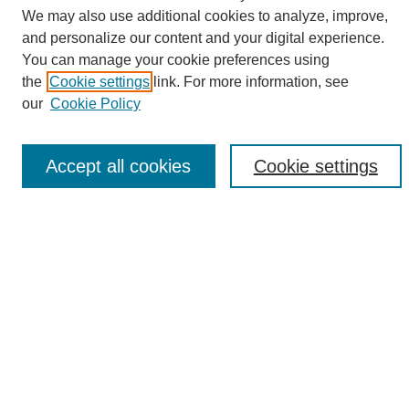
We may also use additional cookies to analyze, improve,
and personalize our content and your digital experience.
Search
You can manage your cookie preferences using
the
Cookie settings
link. For more information, see
Enter search terms:
our
Cookie Policy
Accept all cookies
Cookie settings
Select context to search:
Advanced Search
Notify me via email or
RSS
Browse
Collections
Disciplines
Authors
Author Corner