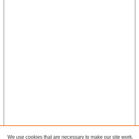
We use cookies that are necessary to make our site work.