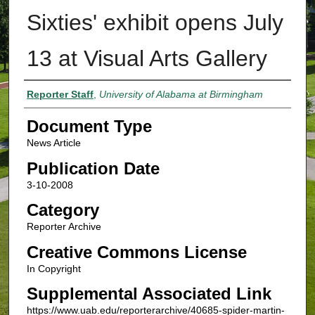
Sixties' exhibit opens July
13 at Visual Arts Gallery
Authors
Reporter Staff
,
University of Alabama at Birmingham
Document Type
News Article
Publication Date
3-10-2008
Category
Reporter Archive
Creative Commons License
In Copyright
Supplemental Associated Link
https://www.uab.edu/reporterarchive/40685-spider-martin-