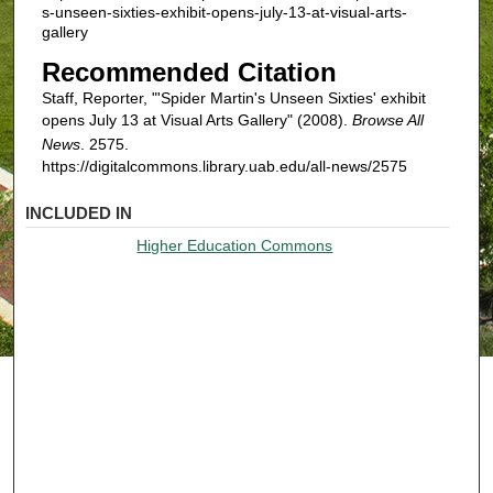
s-unseen-sixties-exhibit-opens-july-13-at-visual-arts-
gallery
Recommended Citation
Staff, Reporter, "'Spider Martin's Unseen Sixties' exhibit
opens July 13 at Visual Arts Gallery" (2008).
Browse All
News
. 2575.
https://digitalcommons.library.uab.edu/all-news/2575
INCLUDED IN
Higher Education Commons