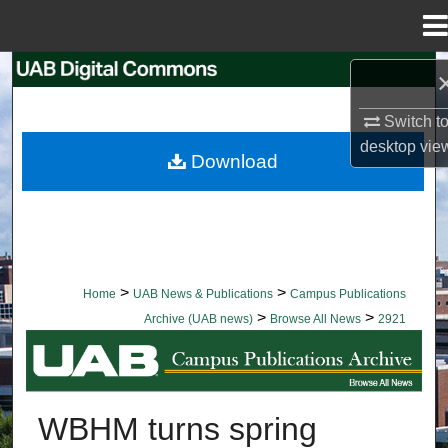
Menu
Home
Search
Switch t
Browse Collections
desktop
vie
Download
My Account
About
Digital Commons Network™
>
>
Home
UAB News & Publications
Campus Publications
>
>
Archive (UAB news)
Browse All News
2921
BROWSE ALL NEWS
WBHM turns spring