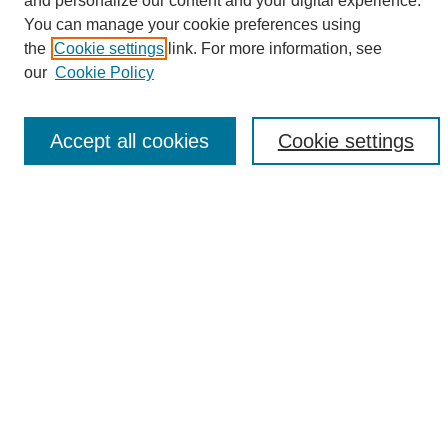
and personalize our content and your digital experience.
Search
You can manage your cookie preferences using
the
Cookie settings
link. For more information, see
Enter search terms:
our
Cookie Policy
Accept all cookies
Cookie settings
Select context to search:
Advanced Search
Notify me via email or
RSS
Browse
Collections
Disciplines
Authors
Author Corner
Author FAQ