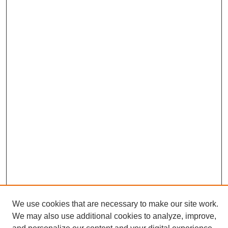
We use cookies that are necessary to make our site work.
We may also use additional cookies to analyze, improve,