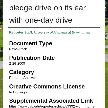
pledge drive on its ear
with one-day drive
Authors
Reporter Staff
,
University of Alabama at Birmingham
Document Type
News Article
Publication Date
2-26-2009
Category
Reporter Archive
Creative Commons License
In Copyright
Supplemental Associated Link
https://www.uab.edu/reporterarchive/59392-wbhm-turns-