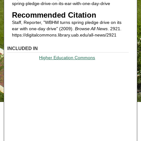
spring-pledge-drive-on-its-ear-with-one-day-drive
Recommended Citation
Staff, Reporter, "WBHM turns spring pledge drive on its
ear with one-day drive" (2009).
Browse All News
. 2921.
https://digitalcommons.library.uab.edu/all-news/2921
INCLUDED IN
Higher Education Commons