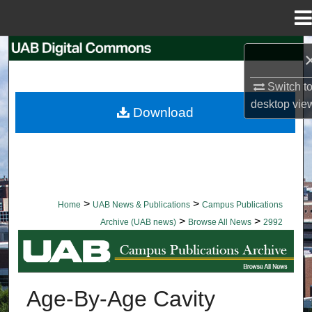
Menu
Home
Search
Browse Collections
Switch t
desktop
vie
Download
My Account
About
Digital Commons Network™
>
>
Home
UAB News & Publications
Campus Publications
>
>
Archive (UAB news)
Browse All News
2992
BROWSE ALL NEWS
Age-By-Age Cavity