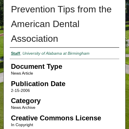
Prevention Tips from the
American Dental
Association
Authors
Staff
,
University of Alabama at Birmingham
Document Type
News Article
Publication Date
2-15-2006
Category
News Archive
Creative Commons License
In Copyright