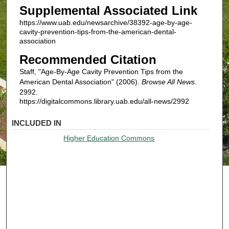
Supplemental Associated Link
https://www.uab.edu/newsarchive/38392-age-by-age-
cavity-prevention-tips-from-the-american-dental-
association
Recommended Citation
Staff, "Age-By-Age Cavity Prevention Tips from the
American Dental Association" (2006).
Browse All News
.
2992.
https://digitalcommons.library.uab.edu/all-news/2992
INCLUDED IN
Higher Education Commons