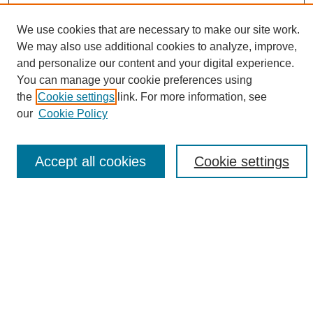
We use cookies that are necessary to make our site work.
We may also use additional cookies to analyze, improve,
and personalize our content and your digital experience.
Search
You can manage your cookie preferences using
the
Cookie settings
link. For more information, see
Enter search terms:
our
Cookie Policy
Accept all cookies
Cookie settings
Select context to search:
Advanced Search
Notify me via email or
RSS
Browse
Collections
Disciplines