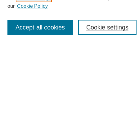
Enter search terms:
our
Cookie Policy
Accept all cookies
Cookie settings
Select context to search:
Advanced Search
Notify me via email or
RSS
Browse
Collections
Disciplines
Authors
Author Corner
Author FAQ
Links
UAB News