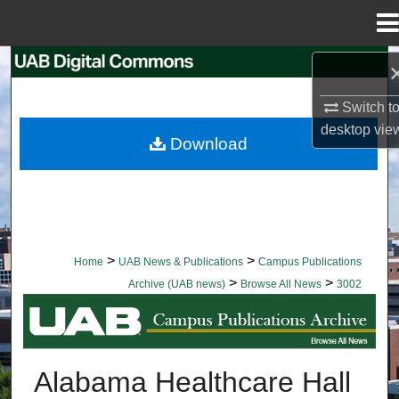
Menu
Home
Search
Switch t
Browse Collections
desktop
vie
Download
My Account
About
Digital Commons Network™
>
>
Home
UAB News & Publications
Campus Publications
>
>
Archive (UAB news)
Browse All News
3002
BROWSE ALL NEWS
Alabama Healthcare Hall