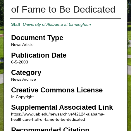
of Fame to Be Dedicated
Authors
Staff
,
University of Alabama at Birmingham
Document Type
News Article
Publication Date
6-5-2003
Category
News Archive
Creative Commons License
In Copyright
Supplemental Associated Link
https://www.uab.edu/newsarchive/42124-alabama-
healthcare-hall-of-fame-to-be-dedicated
Recommended Citation