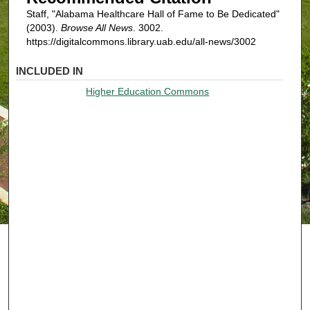
Staff, "Alabama Healthcare Hall of Fame to Be Dedicated"
(2003).
Browse All News
. 3002.
https://digitalcommons.library.uab.edu/all-news/3002
INCLUDED IN
Higher Education Commons