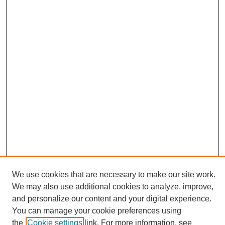
We use cookies that are necessary to make our site work.
We may also use additional cookies to analyze, improve,
and personalize our content and your digital experience.
Search
You can manage your cookie preferences using
the
Cookie settings
link. For more information, see