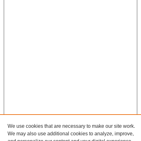
We use cookies that are necessary to make our site work.
We may also use additional cookies to analyze, improve,