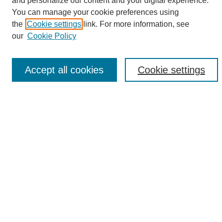
and personalize our content and your digital experience.
Search
You can manage your cookie preferences using
the
Cookie settings
link. For more information, see
Enter search terms:
our
Cookie Policy
Accept all cookies
Cookie settings
Select context to search:
Advanced Search
Notify me via email or
RSS
Browse
Collections
Disciplines
Authors
Author Corner
Author FAQ