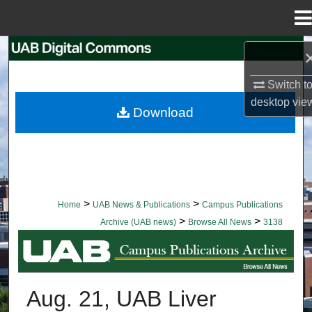
Menu
Home
Search
Switch t
Browse Collections
desktop
vie
Download
My Account
About
Digital Commons Network™
>
>
Home
UAB News & Publications
Campus Publications
>
>
Archive (UAB news)
Browse All News
3138
BROWSE ALL NEWS
Aug. 21, UAB Liver