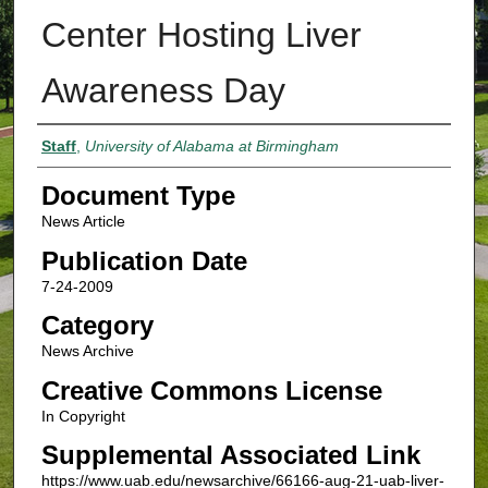
Center Hosting Liver
Awareness Day
Authors
Staff
,
University of Alabama at Birmingham
Document Type
News Article
Publication Date
7-24-2009
Category
News Archive
Creative Commons License
In Copyright
Supplemental Associated Link
https://www.uab.edu/newsarchive/66166-aug-21-uab-liver-