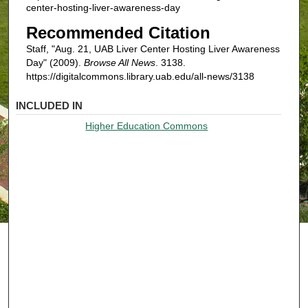
center-hosting-liver-awareness-day
Recommended Citation
Staff, "Aug. 21, UAB Liver Center Hosting Liver Awareness
Day" (2009).
Browse All News
. 3138.
https://digitalcommons.library.uab.edu/all-news/3138
INCLUDED IN
Higher Education Commons