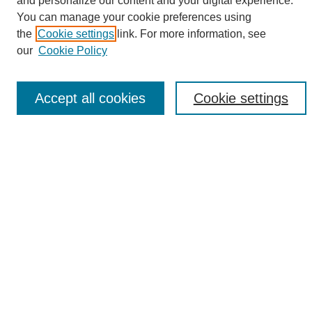
and personalize our content and your digital experience.
Search
You can manage your cookie preferences using
the
Cookie settings
link. For more information, see
Enter search terms:
our
Cookie Policy
Accept all cookies
Cookie settings
Select context to search:
Advanced Search
Notify me via email or
RSS
Browse
Collections
Disciplines
Authors
Author Corner
Author FAQ