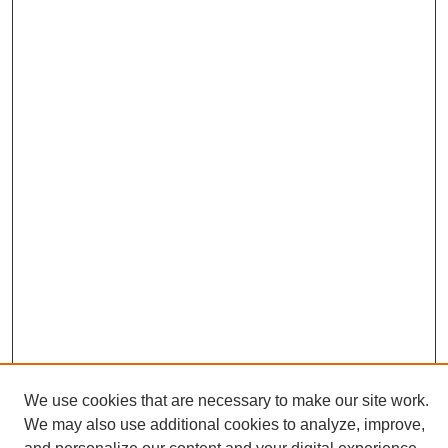
We use cookies that are necessary to make our site work.
We may also use additional cookies to analyze, improve,