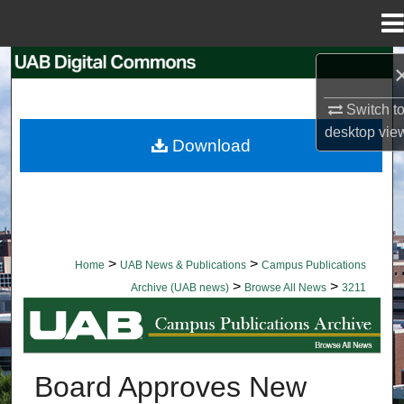
Menu
Home
Search
Switch t
Browse Collections
desktop
vie
Download
My Account
About
Digital Commons Network™
>
>
Home
UAB News & Publications
Campus Publications
>
>
Archive (UAB news)
Browse All News
3211
BROWSE ALL NEWS
Board Approves New