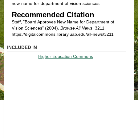
new-name-for-department-of-vision-sciences
Recommended Citation
Staff, "Board Approves New Name for Department of
Vision Sciences" (2004).
Browse All News
. 3211.
https://digitalcommons.library.uab.edu/all-news/3211
INCLUDED IN
Higher Education Commons