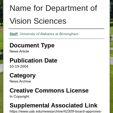
Name for Department of
Vision Sciences
Authors
Staff
,
University of Alabama at Birmingham
Document Type
News Article
Publication Date
10-19-2004
Category
News Archive
Creative Commons License
In Copyright
Supplemental Associated Link
https://www.uab.edu/newsarchive/42309-board-approves-