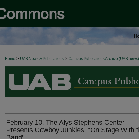
H
>
>
Home
BROWSE ALL NEWS
UAB News & Publications
Campus Publications Archive (UAB news)
February 10, The Alys Stephens Center
Presents Cowboy Junkies, "On Stage With 
Band"