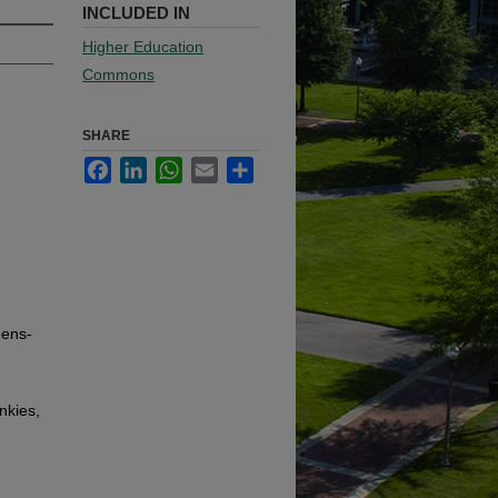
INCLUDED IN
Higher Education
Commons
SHARE
Facebook
LinkedIn
WhatsApp
Email
Share
hens-
nkies,