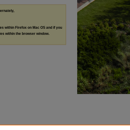
ternately,
les within Firefox on Mac OS and if you
les within the browser window.