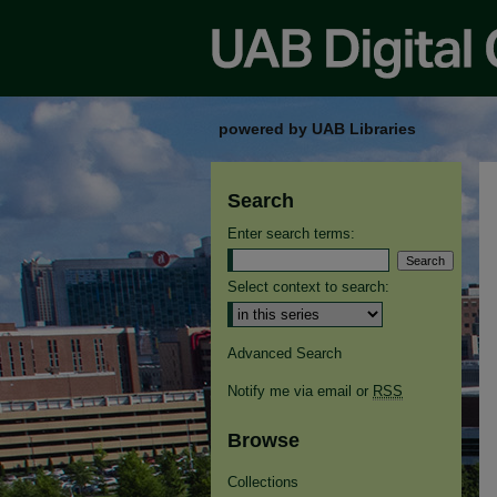
powered by UAB Libraries
Search
Enter search terms:
Select context to search:
Advanced Search
Notify me via email or
RSS
Browse
Collections