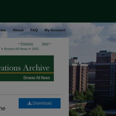
ome
About
FAQ
My Account
<
Previous
Next
>
>
>
Browse All News
3591
Download
the