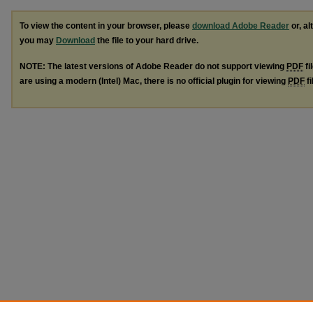
To view the content in your browser, please
download Adobe Reader
or, al
you may
Download
the file to your hard drive.
NOTE: The latest versions of Adobe Reader do not support viewing
PDF
fi
are using a modern (Intel) Mac, there is no official plugin for viewing
PDF
fi