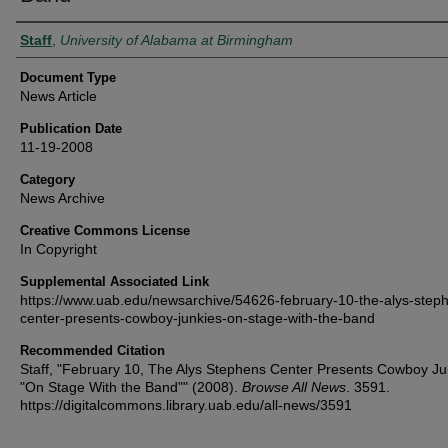
Authors
Staff
,
University of Alabama at Birmingham
Document Type
News Article
Publication Date
11-19-2008
Category
News Archive
Creative Commons License
In Copyright
Supplemental Associated Link
https://www.uab.edu/newsarchive/54626-february-10-the-alys-step
center-presents-cowboy-junkies-on-stage-with-the-band
Recommended Citation
Staff, "February 10, The Alys Stephens Center Presents Cowboy Ju
"On Stage With the Band"" (2008).
Browse All News
. 3591.
https://digitalcommons.library.uab.edu/all-news/3591