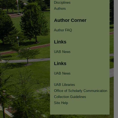
Disciplines
Authors
Author Corner
Author FAQ
Links
UAB News
Links
UAB News
UAB Libraries
Office of Scholarly Communication
Collection Guidelines
Site Help