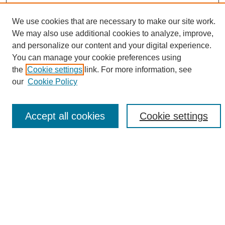
We use cookies that are necessary to make our site work.
We may also use additional cookies to analyze, improve,
and personalize our content and your digital experience.
Search
You can manage your cookie preferences using
the
Cookie settings
link. For more information, see
Enter search terms:
our
Cookie Policy
Accept all cookies
Cookie settings
Select context to search:
Advanced Search
Notify me via email or
RSS
Browse
Collections
Disciplines