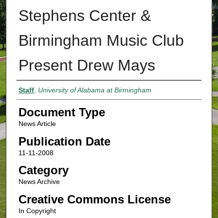
Stephens Center &
Birmingham Music Club
Present Drew Mays
Authors
Staff
,
University of Alabama at Birmingham
Document Type
News Article
Publication Date
11-11-2008
Category
News Archive
Creative Commons License
In Copyright