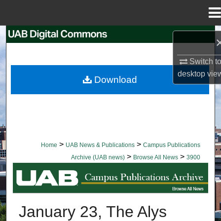
Menu
Home
Search
Browse Collections
Switch t
desktop
vie
Download
My Account
About
Digital Commons Network™
>
>
Home
UAB News & Publications
Campus Publications
>
>
Archive (UAB news)
Browse All News
3900
BROWSE ALL NEWS
January 23, The Alys