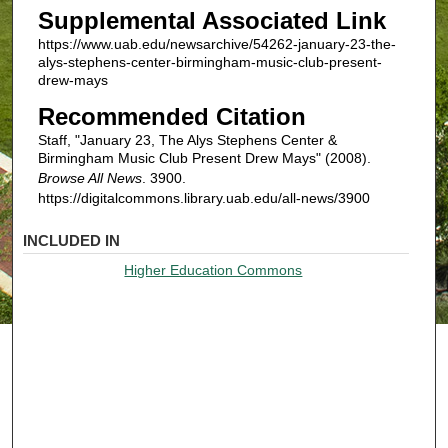
Supplemental Associated Link
https://www.uab.edu/newsarchive/54262-january-23-the-
alys-stephens-center-birmingham-music-club-present-
drew-mays
Recommended Citation
Staff, "January 23, The Alys Stephens Center &
Birmingham Music Club Present Drew Mays" (2008).
Browse All News
. 3900.
https://digitalcommons.library.uab.edu/all-news/3900
INCLUDED IN
Higher Education Commons