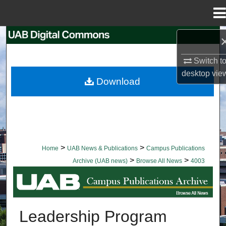
Menu
Home
Search
Switch t
Browse Collections
desktop
vie
Download
My Account
About
Digital Commons Network™
>
>
Home
UAB News & Publications
Campus Publications
>
>
Archive (UAB news)
Browse All News
4003
BROWSE ALL NEWS
Leadership Program