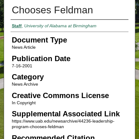
Chooses Feldman
Authors
Staff
,
University of Alabama at Birmingham
Document Type
News Article
Publication Date
7-16-2001
Category
News Archive
Creative Commons License
In Copyright
Supplemental Associated Link
https://www.uab.edu/newsarchive/44236-leadership-
program-chooses-feldman
Recommended Citation