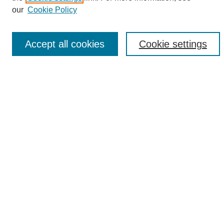
Enter search terms:
our
Cookie Policy
Accept all cookies
Cookie settings
Select context to search:
Advanced Search
Notify me via email or
RSS
Browse
Collections
Disciplines
Authors
Author Corner
Author FAQ
Links
UAB News