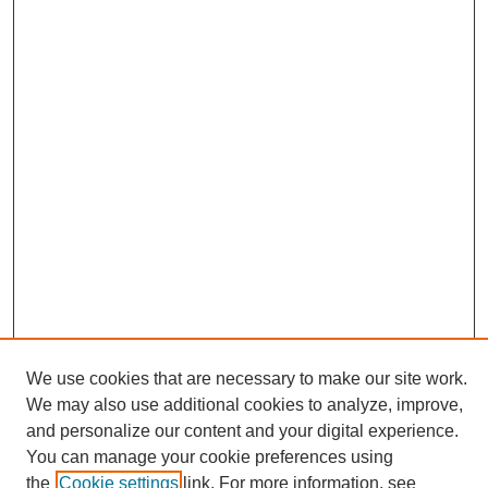
We use cookies that are necessary to make our site work.
We may also use additional cookies to analyze, improve,
and personalize our content and your digital experience.
Search
You can manage your cookie preferences using
the
Cookie settings
link. For more information, see