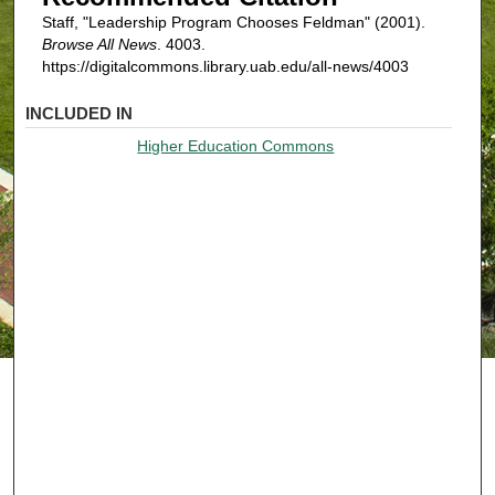
Staff, "Leadership Program Chooses Feldman" (2001).
Browse All News
. 4003.
https://digitalcommons.library.uab.edu/all-news/4003
INCLUDED IN
Higher Education Commons