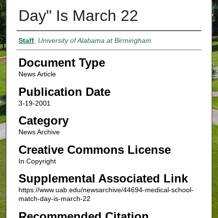
Day" Is March 22
Authors
Staff
,
University of Alabama at Birmingham
Document Type
News Article
Publication Date
3-19-2001
Category
News Archive
Creative Commons License
In Copyright
Supplemental Associated Link
https://www.uab.edu/newsarchive/44694-medical-school-
match-day-is-march-22
Recommended Citation