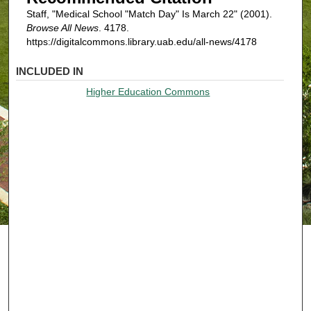
Staff, "Medical School "Match Day" Is March 22" (2001).
Browse All News
. 4178.
https://digitalcommons.library.uab.edu/all-news/4178
INCLUDED IN
Higher Education Commons