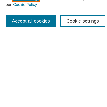
Enter search terms:
our
Cookie Policy
Accept all cookies
Cookie settings
Select context to search:
Advanced Search
Notify me via email or
RSS
Browse
Collections
Disciplines
Authors
Author Corner
Author FAQ
Links
UAB News