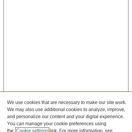
We use cookies that are necessary to make our site work.
We may also use additional cookies to analyze, improve,
and personalize our content and your digital experience.
Search
You can manage your cookie preferences using
the
Cookie settings
link. For more information, see