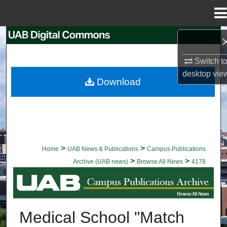
Menu
Home
Search
Switch t
Browse Collections
desktop
vie
Download
My Account
About
Digital Commons Network™
>
>
Home
UAB News & Publications
Campus Publications
>
>
Archive (UAB news)
Browse All News
4178
BROWSE ALL NEWS
Medical School "Match