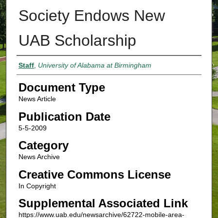
Society Endows New
UAB Scholarship
Authors
Staff
,
University of Alabama at Birmingham
Document Type
News Article
Publication Date
5-5-2009
Category
News Archive
Creative Commons License
In Copyright
Supplemental Associated Link
https://www.uab.edu/newsarchive/62722-mobile-area-