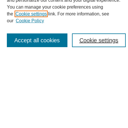
and personalize our content and your digital experience.
Search
You can manage your cookie preferences using
the
Cookie settings
link. For more information, see
Enter search terms:
our
Cookie Policy
Accept all cookies
Cookie settings
Select context to search:
Advanced Search
Notify me via email or
RSS
Browse
Collections
Disciplines
Authors
Author Corner
Author FAQ