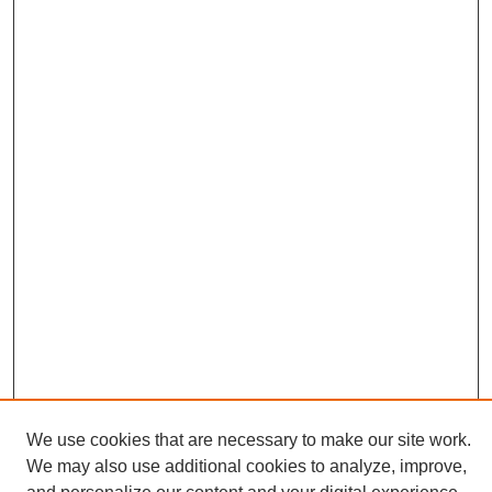
We use cookies that are necessary to make our site work.
We may also use additional cookies to analyze, improve,