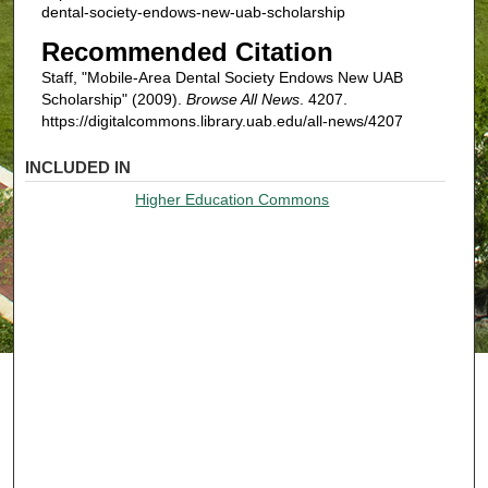
dental-society-endows-new-uab-scholarship
Recommended Citation
Staff, "Mobile-Area Dental Society Endows New UAB
Scholarship" (2009).
Browse All News
. 4207.
https://digitalcommons.library.uab.edu/all-news/4207
INCLUDED IN
Higher Education Commons