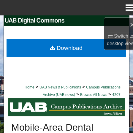
Menu
Home
Search
Switch t
Browse Collections
desktop
vie
Download
My Account
About
Digital Commons Network™
>
>
Home
UAB News & Publications
Campus Publications
>
>
Archive (UAB news)
Browse All News
4207
BROWSE ALL NEWS
Mobile-Area Dental