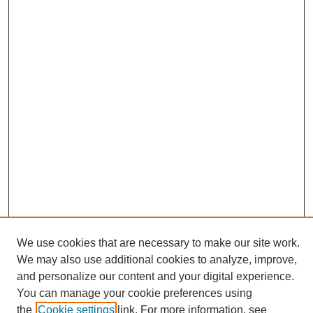
We use cookies that are necessary to make our site work.
We may also use additional cookies to analyze, improve,
and personalize our content and your digital experience.
Search
You can manage your cookie preferences using
the
Cookie settings
link. For more information, see