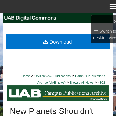
Menu
Home
Search
Switch t
Browse Collections
desktop
vie
Download
My Account
About
Digital Commons Network™
>
>
Home
UAB News & Publications
Campus Publications
>
>
Archive (UAB news)
Browse All News
4302
BROWSE ALL NEWS
New Planets Shouldn't