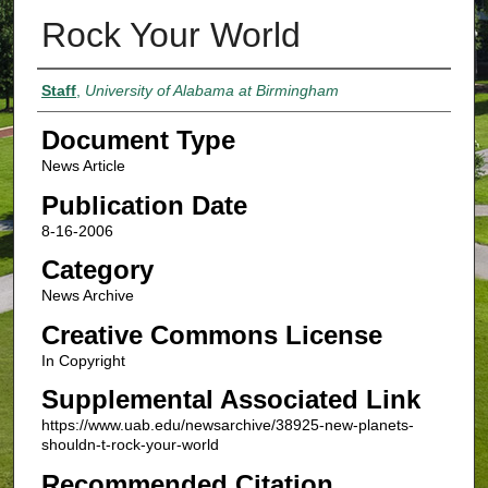
Rock Your World
Authors
Staff
,
University of Alabama at Birmingham
Document Type
News Article
Publication Date
8-16-2006
Category
News Archive
Creative Commons License
In Copyright
Supplemental Associated Link
https://www.uab.edu/newsarchive/38925-new-planets-
shouldn-t-rock-your-world
Recommended Citation