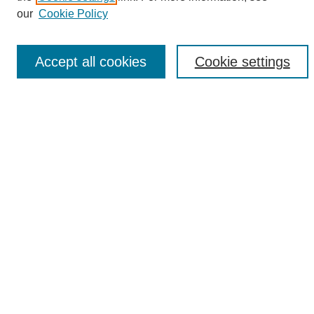
Enter search terms:
our
Cookie Policy
Accept all cookies
Cookie settings
Select context to search:
Advanced Search
Notify me via email or
RSS
Browse
Collections
Disciplines
Authors
Author Corner
Author FAQ
Links
UAB News