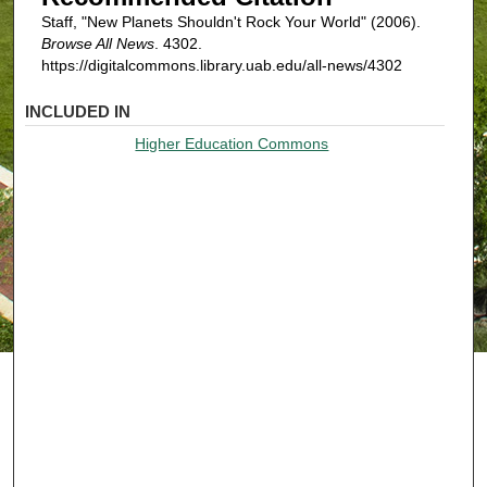
Staff, "New Planets Shouldn't Rock Your World" (2006).
Browse All News
. 4302.
https://digitalcommons.library.uab.edu/all-news/4302
INCLUDED IN
Higher Education Commons