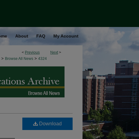
ome
About
FAQ
My Account
<
Previous
Next
>
>
>
Browse All News
4324
Download