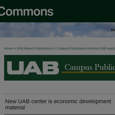
H
>
>
Home
BROWSE ALL NEWS
UAB News & Publications
Campus Publications Archive (UAB news)
New UAB center is economic development
material