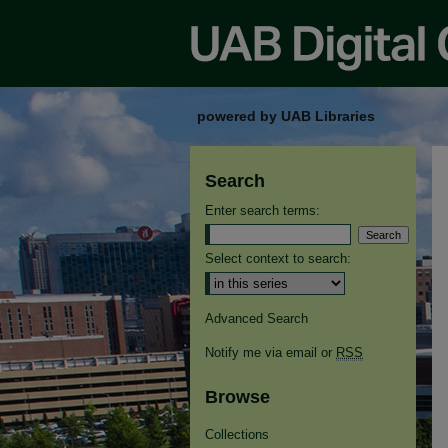
powered by UAB Libraries
Search
Enter search terms:
Select context to search:
Advanced Search
Notify me via email or
RSS
Browse
Collections