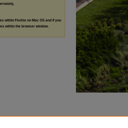
ternately,
les within Firefox on Mac OS and if you
les within the browser window.