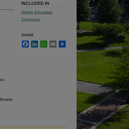
INCLUDED IN
Higher Education
Commons
SHARE
Facebook
LinkedIn
WhatsApp
Email
Share
ic-
Browse