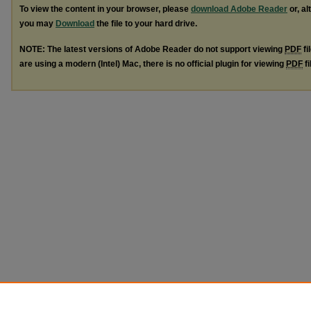
To view the content in your browser, please
download Adobe Reader
or, al
you may
Download
the file to your hard drive.
NOTE: The latest versions of Adobe Reader do not support viewing
PDF
fi
are using a modern (Intel) Mac, there is no official plugin for viewing
PDF
fi