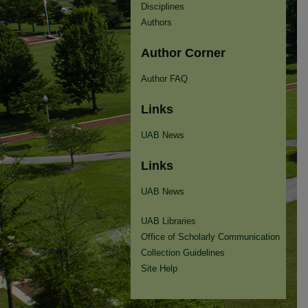
Disciplines
Authors
Author Corner
Author FAQ
Links
UAB News
Links
UAB News
UAB Libraries
Office of Scholarly Communication
Collection Guidelines
Site Help