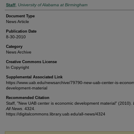
Authors
Staff
,
University of Alabama at Birmingham
Document Type
News Article
Publication Date
8-30-2010
Category
News Archive
Creative Commons License
In Copyright
Supplemental Associated Link
https://www.uab.edu/newsarchive/79790-new-uab-center-is-econom
development-material
Recommended Citation
Staff, "New UAB center is economic development material" (2010).
All News
. 4324.
https://digitalcommons.library.uab.edu/all-news/4324