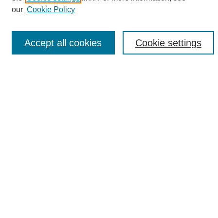
Enter search terms:
our
Cookie Policy
Accept all cookies
Cookie settings
Select context to search:
Advanced Search
Notify me via email or
RSS
Browse
Collections
Disciplines
Authors
Author Corner
Author FAQ
Links
UAB News