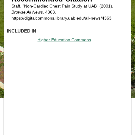
Staff, "Non-Cardiac Chest Pain Study at UAB" (2001).
Browse All News
. 4363.
https://digitalcommons.library.uab.edu/all-news/4363
INCLUDED IN
Higher Education Commons