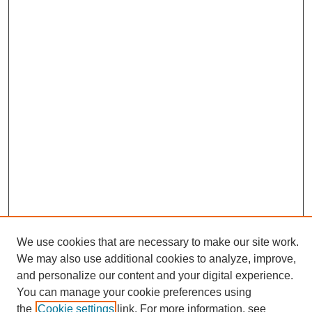
We use cookies that are necessary to make our site work.
We may also use additional cookies to analyze, improve,
and personalize our content and your digital experience.
Search
You can manage your cookie preferences using
the
Cookie settings
link. For more information, see