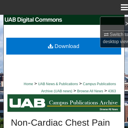
Menu
Home
Search
Switch t
Browse Collections
desktop
vie
Download
My Account
About
Digital Commons Network™
>
>
Home
UAB News & Publications
Campus Publications
>
>
Archive (UAB news)
Browse All News
4363
BROWSE ALL NEWS
Non-Cardiac Chest Pain