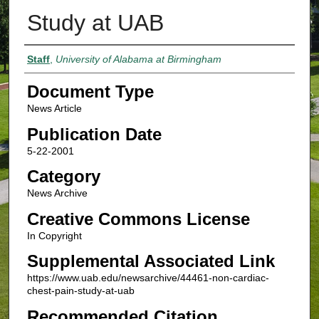
Study at UAB
Authors
Staff
,
University of Alabama at Birmingham
Document Type
News Article
Publication Date
5-22-2001
Category
News Archive
Creative Commons License
In Copyright
Supplemental Associated Link
https://www.uab.edu/newsarchive/44461-non-cardiac-
chest-pain-study-at-uab
Recommended Citation