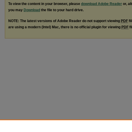
To view the content in your browser, please
download Adobe Reader
or, al
you may
Download
the file to your hard drive.
NOTE: The latest versions of Adobe Reader do not support viewing
PDF
fi
are using a modern (Intel) Mac, there is no official plugin for viewing
PDF
fi