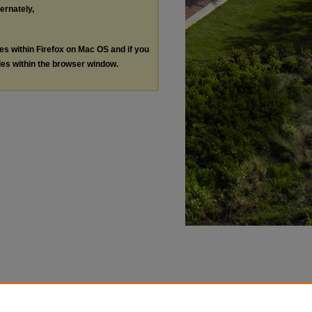
ternately,
les within Firefox on Mac OS and if you
les within the browser window.