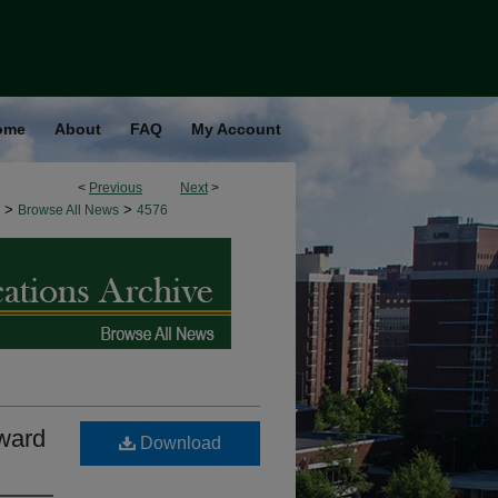
ome
About
FAQ
My Account
<
Previous
Next
>
>
>
Browse All News
4576
Award
Download