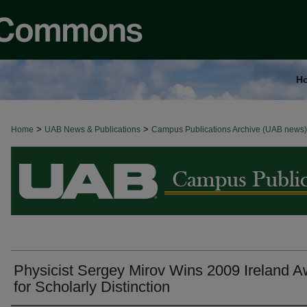
H
>
>
Home
BROWSE ALL NEWS
UAB News & Publications
Campus Publications Archive (UAB news)
Physicist Sergey Mirov Wins 2009 Ireland 
for Scholarly Distinction