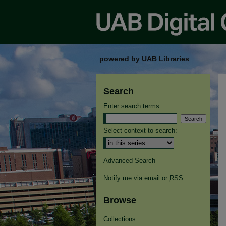
powered by UAB Libraries
Search
Enter search terms:
Select context to search:
Advanced Search
Notify me via email or
RSS
Browse
Collections