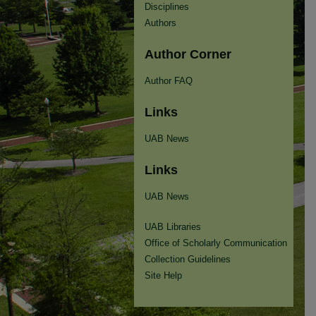
Disciplines
Authors
Author Corner
Author FAQ
Links
UAB News
Links
UAB News
UAB Libraries
Office of Scholarly Communication
Collection Guidelines
Site Help