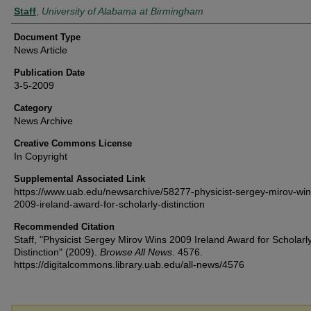
Authors
Staff
,
University of Alabama at Birmingham
Document Type
News Article
Publication Date
3-5-2009
Category
News Archive
Creative Commons License
In Copyright
Supplemental Associated Link
https://www.uab.edu/newsarchive/58277-physicist-sergey-mirov-win
2009-ireland-award-for-scholarly-distinction
Recommended Citation
Staff, "Physicist Sergey Mirov Wins 2009 Ireland Award for Scholarl
Distinction" (2009).
Browse All News
. 4576.
https://digitalcommons.library.uab.edu/all-news/4576