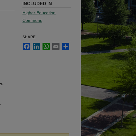
INCLUDED IN
Higher Education
Commons
SHARE
Facebook
LinkedIn
WhatsApp
Email
Share
s-
y