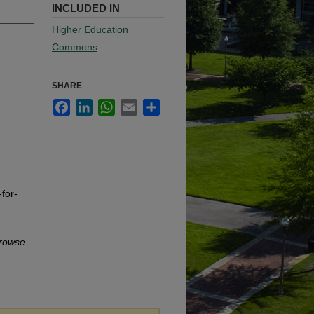
INCLUDED IN
Higher Education
Commons
SHARE
Facebook
LinkedIn
WhatsApp
Email
Share
for-
rowse