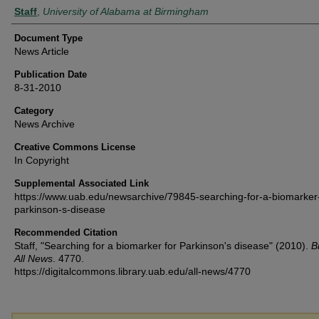
Authors
Staff
,
University of Alabama at Birmingham
Document Type
News Article
Publication Date
8-31-2010
Category
News Archive
Creative Commons License
In Copyright
Supplemental Associated Link
https://www.uab.edu/newsarchive/79845-searching-for-a-biomarker-
parkinson-s-disease
Recommended Citation
Staff, "Searching for a biomarker for Parkinson's disease" (2010).
B
All News
. 4770.
https://digitalcommons.library.uab.edu/all-news/4770