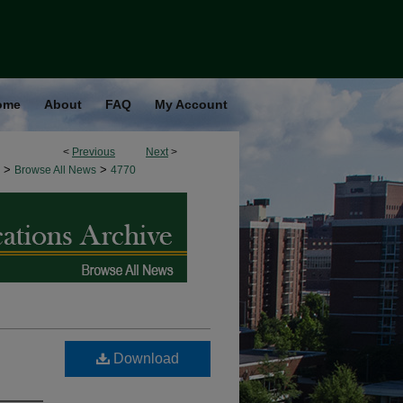
ome
About
FAQ
My Account
<
Previous
Next
>
>
>
Browse All News
4770
Download