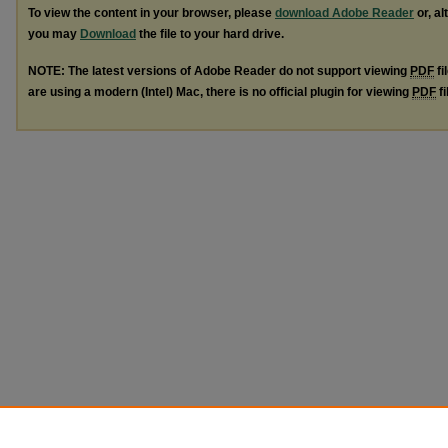
To view the content in your browser, please
download Adobe Reader
or, al
you may
Download
the file to your hard drive.
NOTE: The latest versions of Adobe Reader do not support viewing
PDF
fi
are using a modern (Intel) Mac, there is no official plugin for viewing
PDF
fi