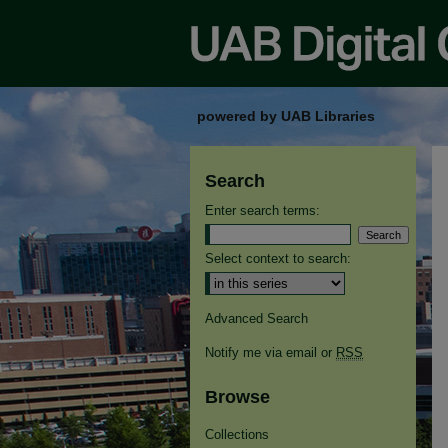
powered by UAB Libraries
Search
Enter search terms:
Select context to search:
Advanced Search
Notify me via email or
RSS
Browse
Collections