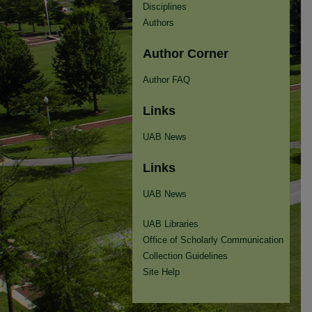
Disciplines
Authors
Author Corner
Author FAQ
Links
UAB News
Links
UAB News
UAB Libraries
Office of Scholarly Communication
Collection Guidelines
Site Help