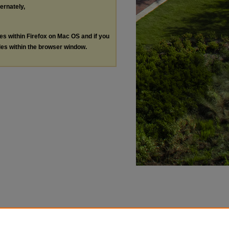
ternately,
les within Firefox on Mac OS and if you
les within the browser window.