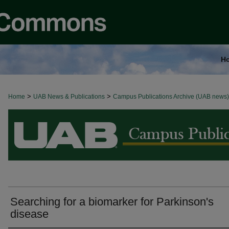
H
>
>
Home
BROWSE ALL NEWS
UAB News & Publications
Campus Publications Archive (UAB news)
Searching for a biomarker for Parkinson's
disease