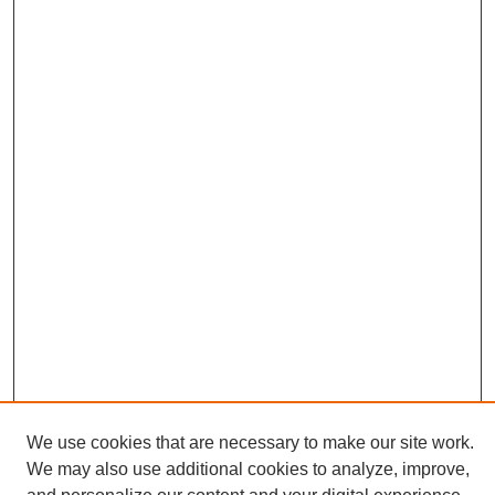
We use cookies that are necessary to make our site work.
We may also use additional cookies to analyze, improve,