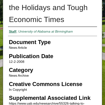
the Holidays and Tough
Economic Times
Authors
Staff
,
University of Alabama at Birmingham
Document Type
News Article
Publication Date
12-2-2008
Category
News Archive
Creative Commons License
In Copyright
Supplemental Associated Link
https://www.uab.edu/newsarchive/55326-talking-to-