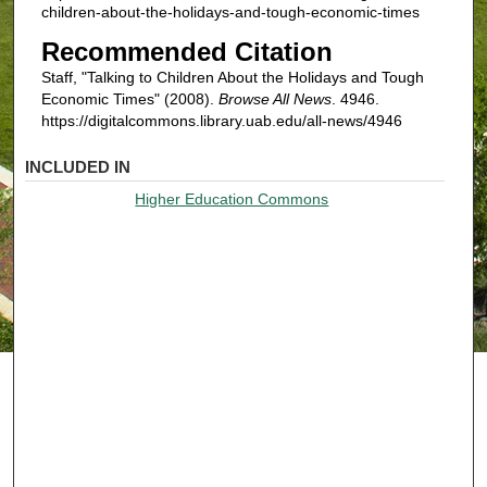
children-about-the-holidays-and-tough-economic-times
Recommended Citation
Staff, "Talking to Children About the Holidays and Tough
Economic Times" (2008).
Browse All News
. 4946.
https://digitalcommons.library.uab.edu/all-news/4946
INCLUDED IN
Higher Education Commons