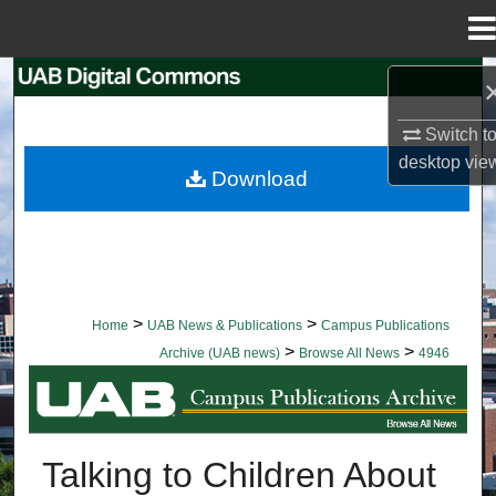
Menu
Home
Search
Switch t
Browse Collections
desktop
vie
Download
My Account
About
Digital Commons Network™
>
>
Home
UAB News & Publications
Campus Publications
>
>
Archive (UAB news)
Browse All News
4946
BROWSE ALL NEWS
Talking to Children About