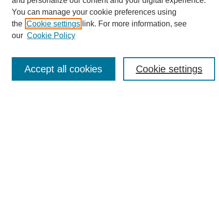
and personalize our content and your digital experience.
Search
You can manage your cookie preferences using
the
Cookie settings
link. For more information, see
Enter search terms:
our
Cookie Policy
Accept all cookies
Cookie settings
Select context to search:
Advanced Search
Notify me via email or
RSS
Browse
Collections
Disciplines
Authors
Author Corner
Author FAQ