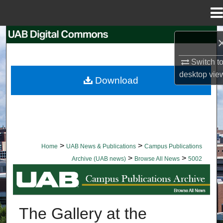
Menu
Home
Search
Browse Collections
Switch t
desktop
vie
Download
My Account
About
Digital Commons Network™
>
>
Home
UAB News & Publications
Campus Publications
>
>
Archive (UAB news)
Browse All News
5002
BROWSE ALL NEWS
The Gallery at the