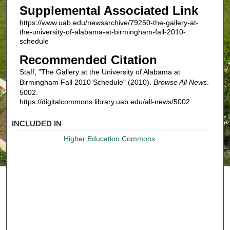
Supplemental Associated Link
https://www.uab.edu/newsarchive/79250-the-gallery-at-
the-university-of-alabama-at-birmingham-fall-2010-
schedule
Recommended Citation
Staff, "The Gallery at the University of Alabama at
Birmingham Fall 2010 Schedule" (2010).
Browse All News
.
5002.
https://digitalcommons.library.uab.edu/all-news/5002
INCLUDED IN
Higher Education Commons