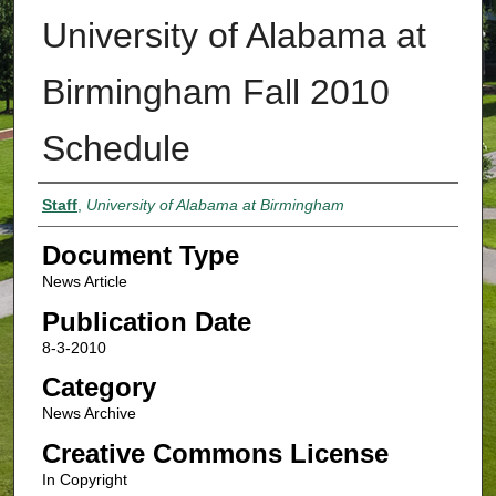
University of Alabama at
Birmingham Fall 2010
Schedule
Authors
Staff
,
University of Alabama at Birmingham
Document Type
News Article
Publication Date
8-3-2010
Category
News Archive
Creative Commons License
In Copyright