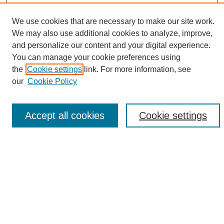
We use cookies that are necessary to make our site work.
We may also use additional cookies to analyze, improve,
and personalize our content and your digital experience.
Search
You can manage your cookie preferences using
the
Cookie settings
link. For more information, see
Enter search terms:
our
Cookie Policy
Accept all cookies
Cookie settings
Select context to search:
Advanced Search
Notify me via email or
RSS
Browse
Collections
Disciplines