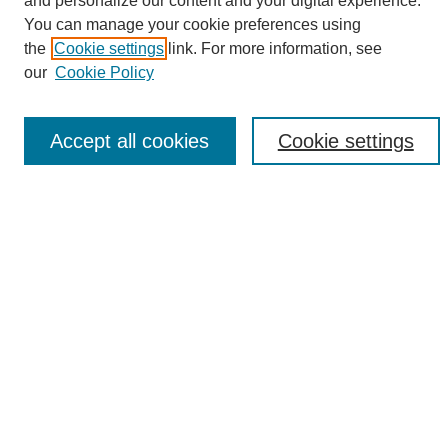
and personalize our content and your digital experience.
Search
You can manage your cookie preferences using
the
Cookie settings
link. For more information, see
Enter search terms:
our
Cookie Policy
Accept all cookies
Cookie settings
Select context to search:
Advanced Search
Notify me via email or
RSS
Browse
Collections
Disciplines
Authors
Author Corner
Author FAQ