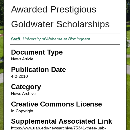
Awarded Prestigious
Goldwater Scholarships
Authors
Staff
,
University of Alabama at Birmingham
Document Type
News Article
Publication Date
4-2-2010
Category
News Archive
Creative Commons License
In Copyright
Supplemental Associated Link
https://www.uab.edu/newsarchive/75341-three-uab-