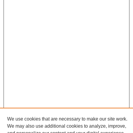
We use cookies that are necessary to make our site work.
We may also use additional cookies to analyze, improve,