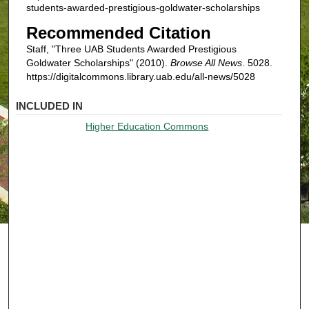
students-awarded-prestigious-goldwater-scholarships
Recommended Citation
Staff, "Three UAB Students Awarded Prestigious
Goldwater Scholarships" (2010).
Browse All News
. 5028.
https://digitalcommons.library.uab.edu/all-news/5028
INCLUDED IN
Higher Education Commons