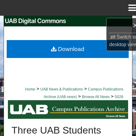
Menu
Home
Search
Switch t
Browse Collections
desktop
vie
Download
My Account
About
Digital Commons Network™
>
>
Home
UAB News & Publications
Campus Publications
>
>
Archive (UAB news)
Browse All News
5028
BROWSE ALL NEWS
Three UAB Students